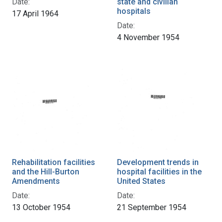
Date:
state and civilian
hospitals
17 April 1964
Date:
4 November 1954
Rehabilitation facilities
Development trends in
and the Hill-Burton
hospital facilities in the
Amendments
United States
Date:
Date:
13 October 1954
21 September 1954