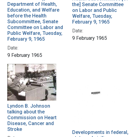
Department of Health,
the] Senate Committee
Education, and Welfare
on Labor and Public
before the Health
Welfare, Tuesday,
Subcommittee, Senate
February 9, 1965
Committee on Labor and
Date:
Public Welfare, Tuesday,
9 February 1965
February 9, 1965
Date:
9 February 1965
Lyndon B. Johnson
talking about the
Commission on Heart
Disease, Cancer and
Stroke
Developments in federal,