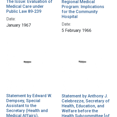
The Issue: Evaluation of
Regional Medical
Medical Care under
Program: Implications
Public Law 89-239
for the Community
Hospital
Date:
Date:
January 1967
5 February 1966
Statement by Edward W.
Statement by Anthony J.
Dempsey, Special
Celebrezze, Secretary of
Assistant to the
Health, Education, and
Secretary (Health and
Welfare before the
Medical Affairs),
Health Subcommittee [of