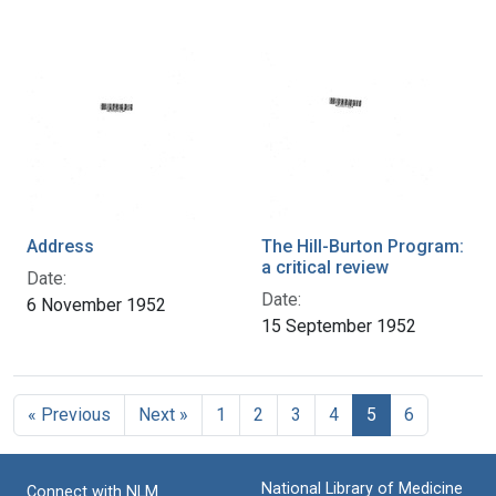
Address
The Hill-Burton Program:
a critical review
Date:
Date:
6 November 1952
15 September 1952
« Previous
Next »
1
2
3
4
5
6
National Library of Medicine
Connect with NLM