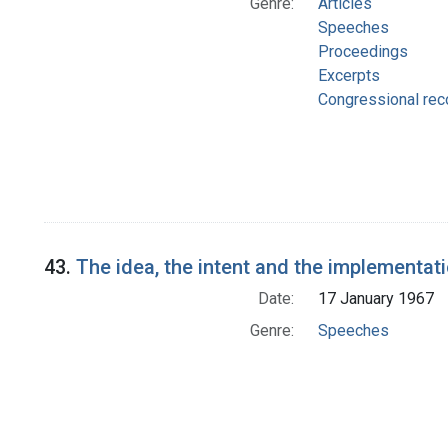
Genre:
Articles
Speeches
Proceedings
Excerpts
Congressional rec
43.
The idea, the intent and the implementat
Date:
17 January 1967
Genre:
Speeches