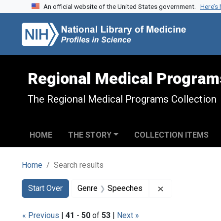
An official website of the United States government.
Here’s
Skip to search
Skip to main content
Skip to first result
Regional Medical Program
The Regional Medical Programs Collection
HOME
THE STORY
COLLECTION ITEMS
Home
Search results
Search
Search Constraints
You searched for:
Remove constra
Start Over
Genre
Speeches
« Previous
|
41
-
50
of
53
|
Next »