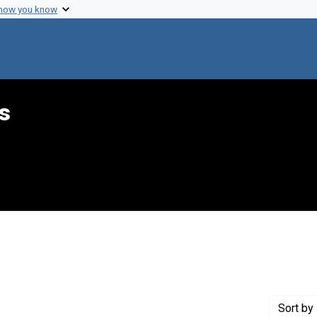
 how you know
s
int Genre: Speeches
Sort
by 