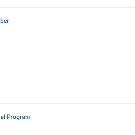
rber
cal Program