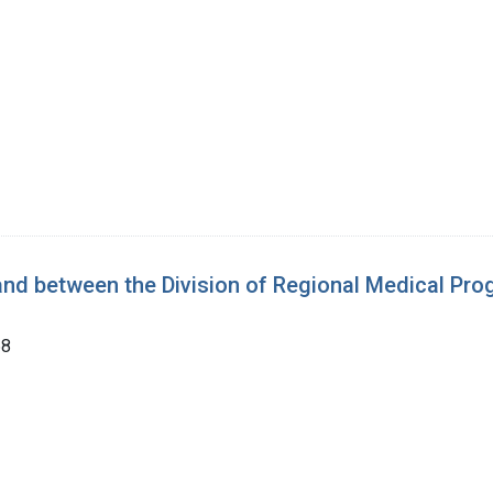
nd between the Division of Regional Medical Pro
68