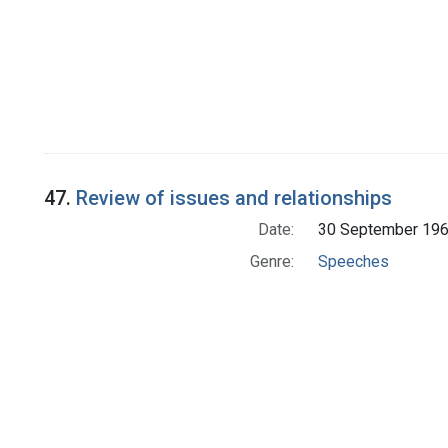
47.
Review of issues and relationships
Date:
30 September 19
Genre:
Speeches