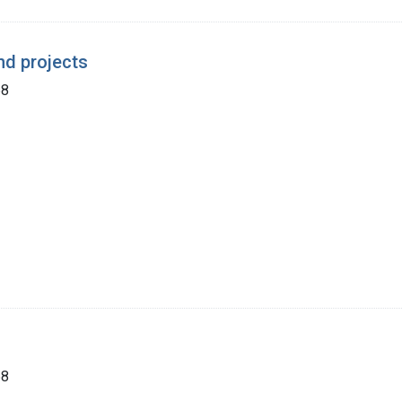
nd projects
68
68