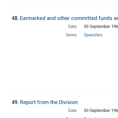
48.
Earmarked and other committed funds a
Date:
30 September 19
Genre:
Speeches
49.
Report from the Division
Date:
30 September 19