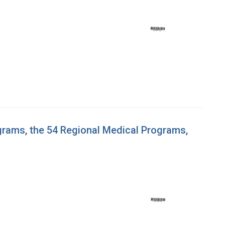
grams, the 54 Regional Medical Programs,