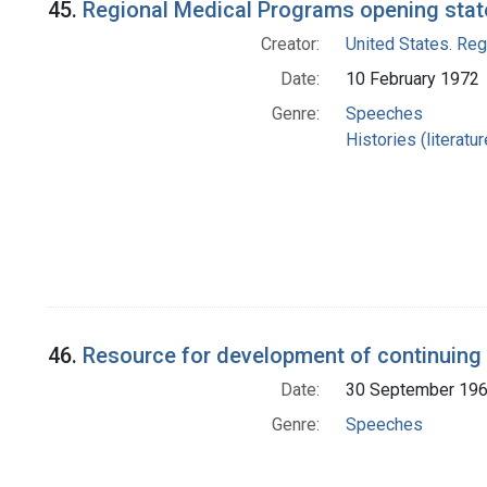
45.
Regional Medical Programs opening state
Creator:
United States. Re
Date:
10 February 1972
Genre:
Speeches
Histories (literatu
46.
Resource for development of continuing
Date:
30 September 19
Genre:
Speeches