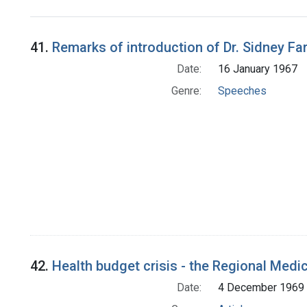
Search Results
41.
Remarks of introduction of Dr. Sidney Fa
Date:
16 January 1967
Genre:
Speeches
42.
Health budget crisis - the Regional Medi
Date:
4 December 1969