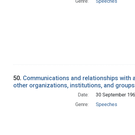
Genre:
Speeches
50.
Communications and relationships with a
other organizations, institutions, and groups
Date:
30 September 19
Genre:
Speeches