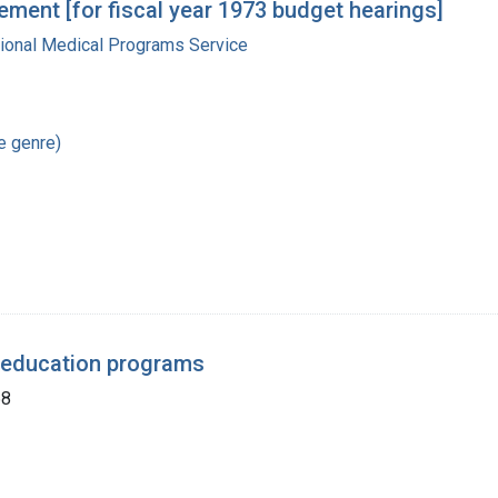
ment [for fiscal year 1973 budget hearings]
gional Medical Programs Service
re genre)
 education programs
68