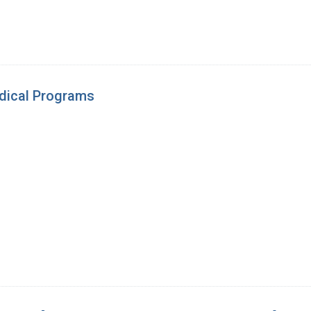
edical Programs