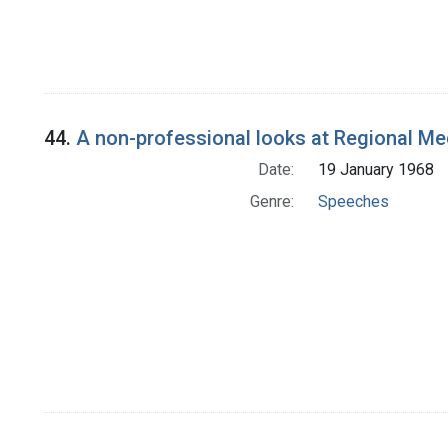
44.
A non-professional looks at Regional M
Date:
19 January 1968
Genre:
Speeches