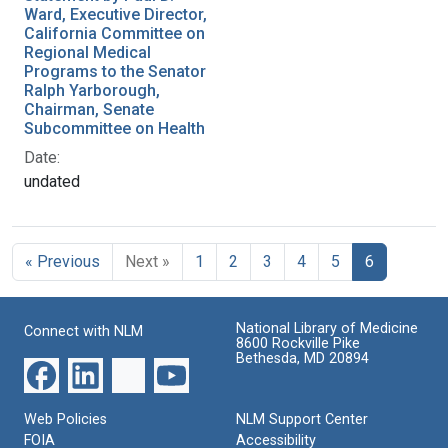
Ward, Executive Director,
California Committee on
Regional Medical
Programs to the Senator
Ralph Yarborough,
Chairman, Senate
Subcommittee on Health
Date:
undated
« Previous
Next »
1
2
3
4
5
6
National Library of Medicine
Connect with NLM
8600 Rockville Pike
Bethesda, MD 20894
Web Policies
NLM Support Center
FOIA
Accessibility