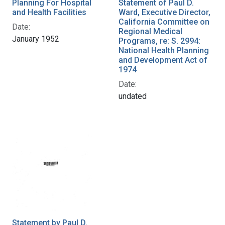
Planning For Hospital
Statement of Paul D.
and Health Facilities
Ward, Executive Director,
California Committee on
Date:
Regional Medical
January 1952
Programs, re: S. 2994:
National Health Planning
and Development Act of
1974
Date:
undated
Statement by Paul D.