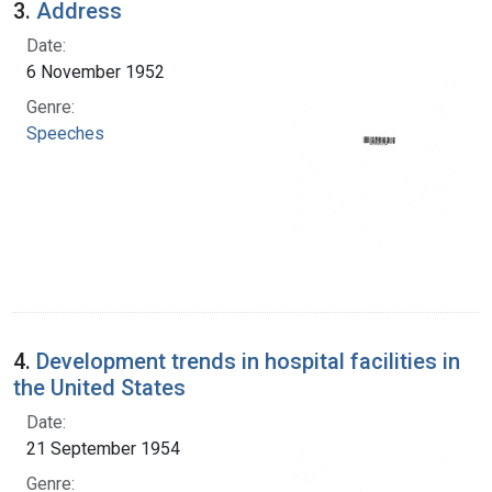
3.
Address
Date:
6 November 1952
Genre:
Speeches
4.
Development trends in hospital facilities in
the United States
Date:
21 September 1954
Genre: