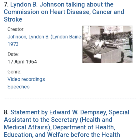
7.
Lyndon B. Johnson talking about the
Commission on Heart Disease, Cancer and
Stroke
Creator:
Johnson, Lyndon B. (Lyndon Baines), 1908-
1973
Date:
17 April 1964
Genre:
Video recordings
Speeches
8.
Statement by Edward W. Dempsey, Special
Assistant to the Secretary (Health and
Medical Affairs), Department of Health,
Education, and Welfare before the Health