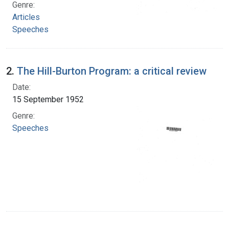
Genre:
Articles
Speeches
2.
The Hill-Burton Program: a critical review
Date:
15 September 1952
Genre:
Speeches