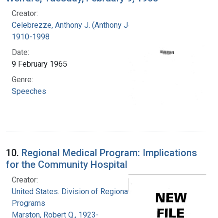
Creator:
Celebrezze, Anthony J. (Anthony Joseph),
1910-1998
Date:
9 February 1965
Genre:
Speeches
10.
Regional Medical Program: Implications
for the Community Hospital
Creator:
United States. Division of Regional Medical
Programs
Marston, Robert Q., 1923-