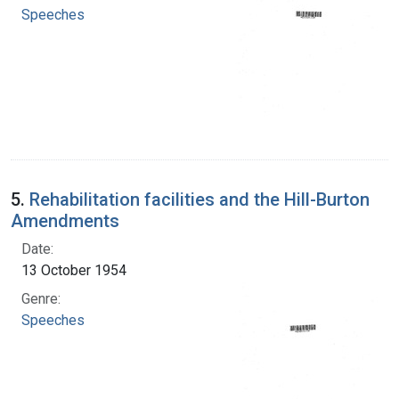
Speeches
5.
Rehabilitation facilities and the Hill-Burton
Amendments
Date:
13 October 1954
Genre:
Speeches