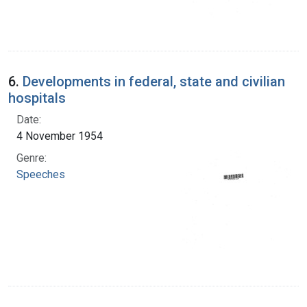
6.
Developments in federal, state and civilian
hospitals
Date:
4 November 1954
Genre:
Speeches