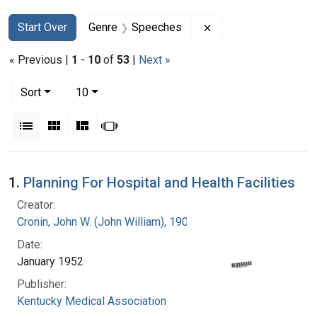
Search
Search Constraints
You searched for:
Remove constraint 
Start Over
Genre
Speeches
« Previous |
1
-
10
of
53
|
Next »
Number of results to display per page
per page
Sort
10
View results as:
List
Gallery
Masonry
Slideshow
Search Results
1.
Planning For Hospital and Health Facilities
Creator:
Cronin, John W. (John William), 1905-
Date:
January 1952
Publisher:
Kentucky Medical Association