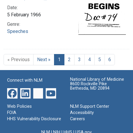
Date:
5 February 1966
Genre:
Speeches
« Previous
Next »
1
2
3
4
5
6
National Library of Medicine
Connect with NLM
8600 Rockville Pike
Bethesda, MD 20894
Web Policies
NLM Support Center
FOIA
Accessibility
HHS Vulnerability Disclosure
Careers
NLM
|
NIH
|
HHS
|
USA.gov