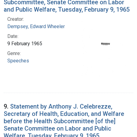
Subcommittee, Senate Committee on Labor
and Public Welfare, Tuesday, February 9, 1965
Creator:
Dempsey, Edward Wheeler
Date:
9 February 1965
Genre:
Speeches
9.
Statement by Anthony J. Celebrezze,
Secretary of Health, Education, and Welfare
before the Health Subcommittee [of the]
Senate Committee on Labor and Public
Welfare, Tuesday, February 9, 1965