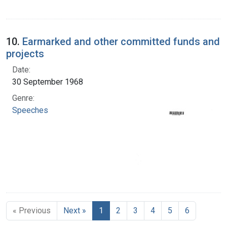
10.
Earmarked and other committed funds and
projects
Date:
30 September 1968
Genre:
Speeches
« Previous
Next »
1
2
3
4
5
6