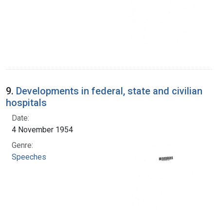
9.
Developments in federal, state and civilian
hospitals
Date:
4 November 1954
Genre:
Speeches