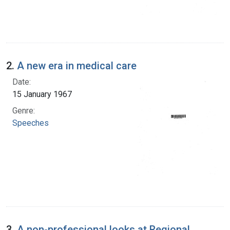
2.
A new era in medical care
Date:
15 January 1967
Genre:
Speeches
3.
A non-professional looks at Regional