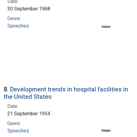
Date:
30 September 1968
Genre:
Speeches
8.
Development trends in hospital facilities in
the United States
Date:
21 September 1954
Genre:
Speeches