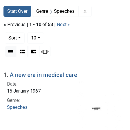
Search
Search Constraints
You searched for:
Remove constraint 
Start Over
Genre
Speeches
« Previous |
1
-
10
of
53
|
Next »
Number of results to display per page
per page
Sort
10
View results as:
List
Gallery
Masonry
Slideshow
Search Results
1.
A new era in medical care
Date:
15 January 1967
Genre:
Speeches