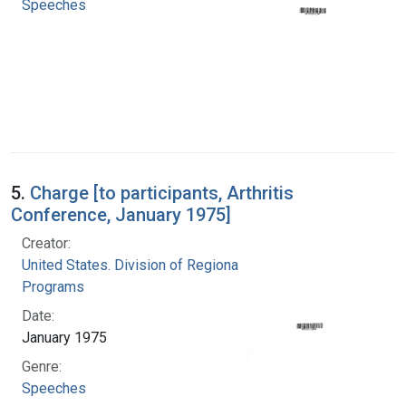
Speeches
5.
Charge [to participants, Arthritis
Conference, January 1975]
Creator:
United States. Division of Regional Medical
Programs
Date:
January 1975
Genre:
Speeches