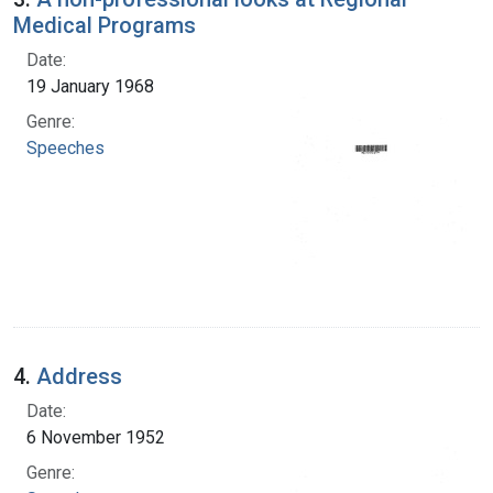
Medical Programs
Date:
19 January 1968
Genre:
Speeches
4.
Address
Date:
6 November 1952
Genre: