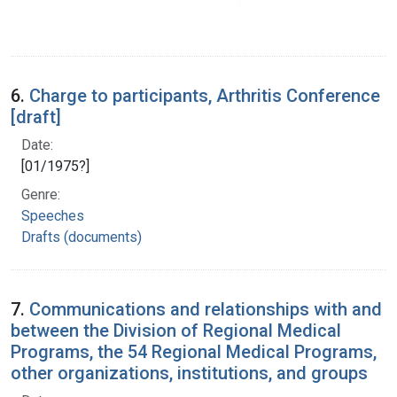
6.
Charge to participants, Arthritis Conference
[draft]
Date:
[01/1975?]
Genre:
Speeches
Drafts (documents)
7.
Communications and relationships with and
between the Division of Regional Medical
Programs, the 54 Regional Medical Programs,
other organizations, institutions, and groups