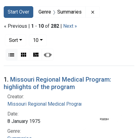
Search
Search Constraints
You searched for:
Remove constraint
Start Over
Genre
Summaries
« Previous |
1
-
10
of
282
|
Next »
Number of results to display per page
per page
Sort
10
View results as:
List
Gallery
Masonry
Slideshow
Search Results
1.
Missouri Regional Medical Program:
highlights of the program
Creator:
Missouri Regional Medical Program
Date:
8 January 1975
Genre: