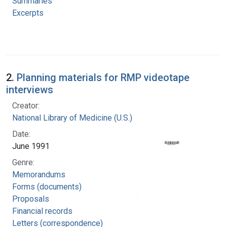
Summaries
Excerpts
2.
Planning materials for RMP videotape
interviews
Creator:
National Library of Medicine (U.S.)
Date:
June 1991
Genre:
Memorandums
Forms (documents)
Proposals
Financial records
Letters (correspondence)