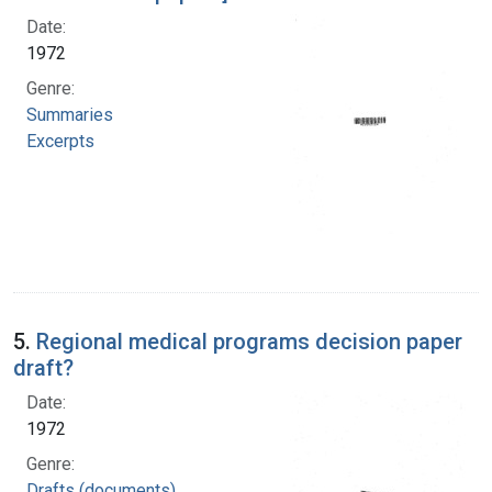
Date:
1972
Genre:
Summaries
Excerpts
5.
Regional medical programs decision paper
draft?
Date:
1972
Genre:
Drafts (documents)