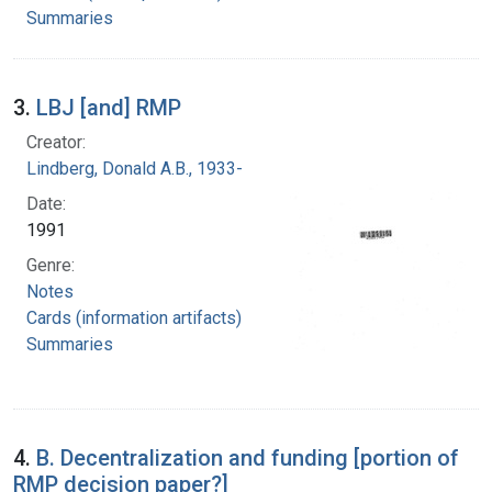
Summaries
3.
LBJ [and] RMP
Creator:
Lindberg, Donald A.B., 1933-
Date:
1991
Genre:
Notes
Cards (information artifacts)
Summaries
4.
B. Decentralization and funding [portion of
RMP decision paper?]