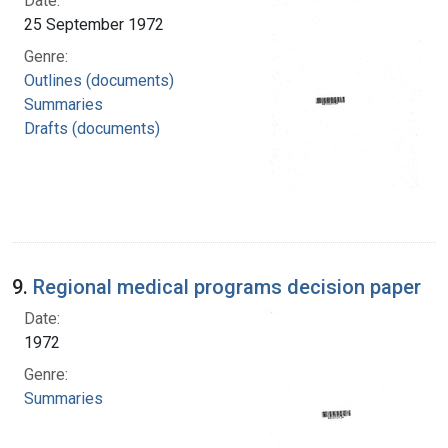
Date:
25 September 1972
Genre:
Outlines (documents)
Summaries
Drafts (documents)
9.
Regional medical programs decision paper
Date:
1972
Genre:
Summaries