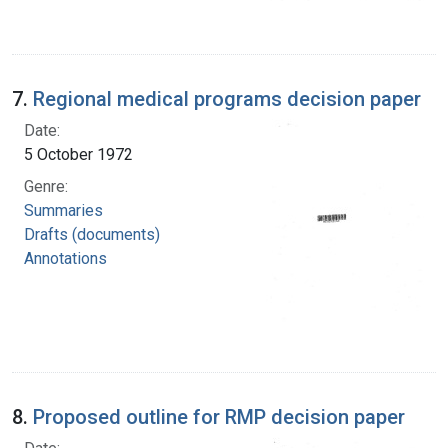
7.
Regional medical programs decision paper
Date:
5 October 1972
Genre:
Summaries
Drafts (documents)
Annotations
8.
Proposed outline for RMP decision paper