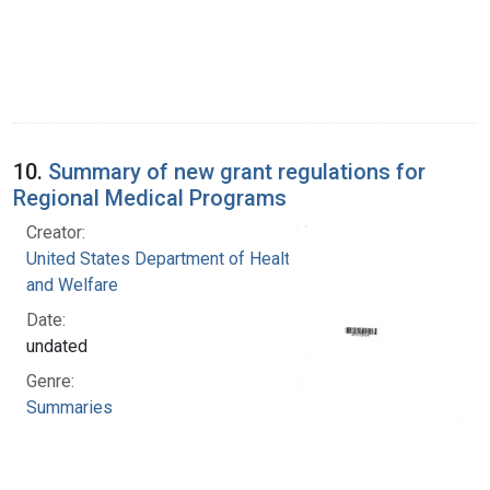
10.
Summary of new grant regulations for
Regional Medical Programs
Creator:
United States Department of Health, Education,
and Welfare
Date:
undated
Genre:
Summaries