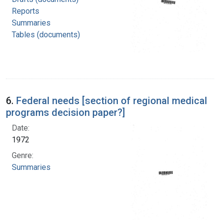
Reports
Summaries
Tables (documents)
6.
Federal needs [section of regional medical
programs decision paper?]
Date:
1972
Genre:
Summaries