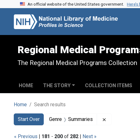
An official website of the United States government.
Here’s
Skip to search
Skip to main content
Skip to first result
Regional Medical Program
The Regional Medical Programs Collection
HOME
THE STORY
COLLECTION ITEMS
Home
Search results
Search
Search Constraints
You searched for:
Remove constr
Start Over
Genre
Summaries
« Previous
|
181
-
200
of
282
|
Next »