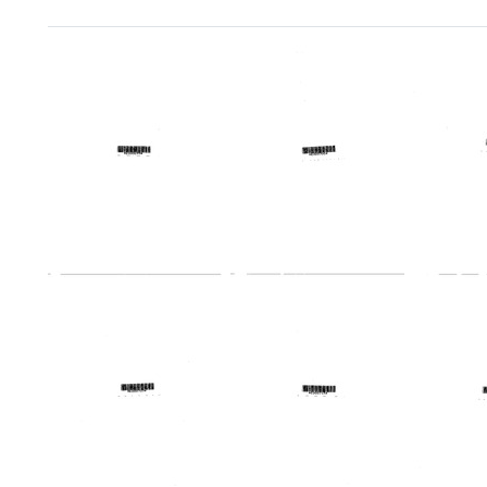
Search Results
Profile:
Profile:
Profile
Iowa
Kansas
Maine
Regional
Regional
Region
Medical
Medical
Medic
Program
Program
Progr
Format:
Format:
Format:
Text
Text
Text