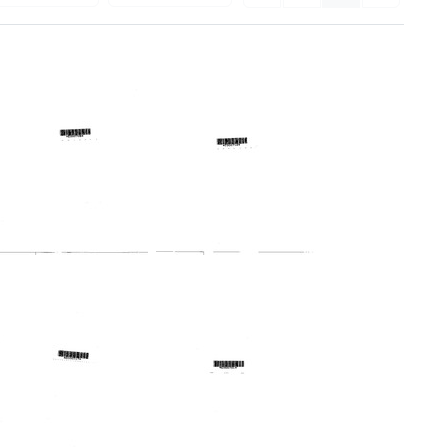
Profile:
Profile:
New
New
Jersey
York
Regional
Metropolitan
Medical
Regional
Program
Medical
Program
Format:
Format:
Text
Text