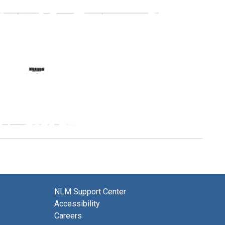
Profile:
Profile:
Ohio
Ohio
State
Valley
Regional
Regional
Medical
Medical
Program
Program
Format:
Format:
Text
Text
Profile:
Virginia
Regional
Medical
Program
Format:
NLM Support Center
Text
Accessibility
Careers