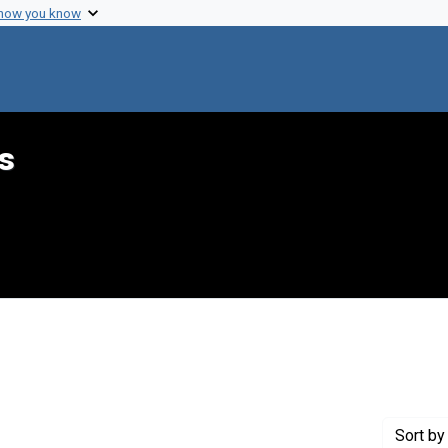
 how you know
s
aint Genre: Summaries
Sort
by 