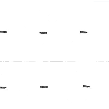
:
Profile:
Profile:
Missouri
Nassau-
al
Regional
Suffolk
al
Medical
Regional
am
Program
Medical
Program,
Format:
Inc.
Text
Format:
Text