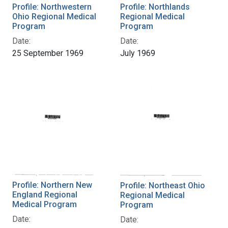
Profile: Northwestern
Profile: Northlands
Ohio Regional Medical
Regional Medical
Program
Program
Date:
Date:
25 September 1969
July 1969
Profile: Northern New
Profile: Northeast Ohio
England Regional
Regional Medical
Medical Program
Program
Date:
Date: