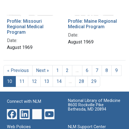
Profile: Missouri
Profile: Maine Regional
Regional Medical
Medical Program
Program
Date:
Date:
August 1969
August 1969
« Previous
Next »
1
2
…
6
7
8
9
10
11
12
13
14
…
28
29
National Library of Medicine
Connect with NLM
8600 Rockville Pike
Bethesda, MD 20894
Web Policies
NLM Support Center