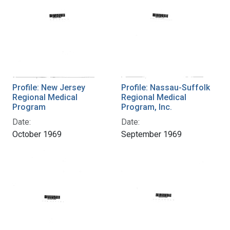
Profile: New Jersey
Profile: Nassau-Suffolk
Regional Medical
Regional Medical
Program
Program, Inc.
Date:
Date:
October 1969
September 1969