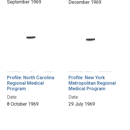
September 1969
December 1969
Profile: North Carolina
Profile: New York
Regional Medical
Metropolitan Regional
Program
Medical Program
Date:
Date:
8 October 1969
29 July 1969