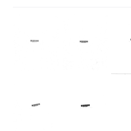
Search Results
Minutes
Minutes
Profile
of
of
Northe
meeting,
meeting,
Ohio
December
December
Region
16-
16-
Medic
17,
17,
Progr
1969
1969
Format:
Format:
Format:
Text
Text
Text