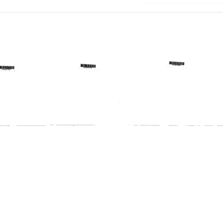
Profile:
:
Profile:
Texas
ast
West
Regional
Virginia
Medical
al
Regional
Program
al
Medical
am
Program
Format:
Format:
Text
Text