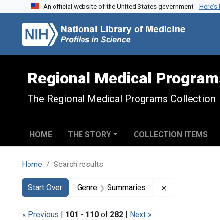
An official website of the United States government.
Here’s
Skip to search
Skip to main content
Skip to first result
Regional Medical Program
The Regional Medical Programs Collection
HOME
THE STORY
COLLECTION ITEMS
Home
Search results
Search
Search Constraints
You searched for:
Remove constr
Start Over
Genre
Summaries
« Previous
|
101
-
110
of
282
|
Next »