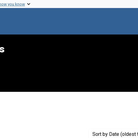
 how you know
s
aint Genre: Summaries
Sort
by Date (oldest 