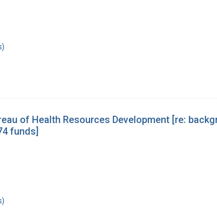
s)
eau of Health Resources Development [re: backgr
74 funds]
s)