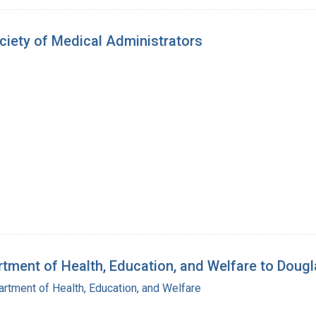
ety of Medical Administrators
ment of Health, Education, and Welfare to Dougl
rtment of Health, Education, and Welfare