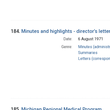
184.
Minutes and highlights - director's lette
Date:
6 August 1971
Genre:
Minutes (administr
Summaries
Letters (correspo
185.
Michigan Regional Medical Program