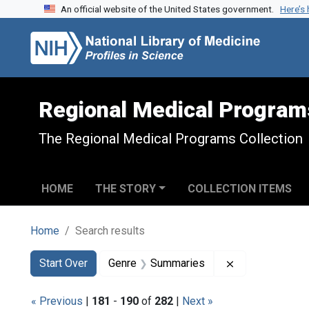
An official website of the United States government.
Here’s
Skip to search
Skip to main content
Skip to first result
Regional Medical Program
The Regional Medical Programs Collection
HOME
THE STORY
COLLECTION ITEMS
Home
Search results
Search
Search Constraints
You searched for:
Remove constr
Start Over
Genre
Summaries
« Previous
|
181
-
190
of
282
|
Next »