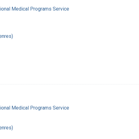
gional Medical Programs Service
enres)
gional Medical Programs Service
enres)