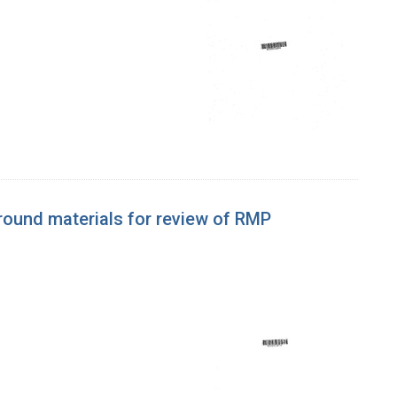
ound materials for review of RMP