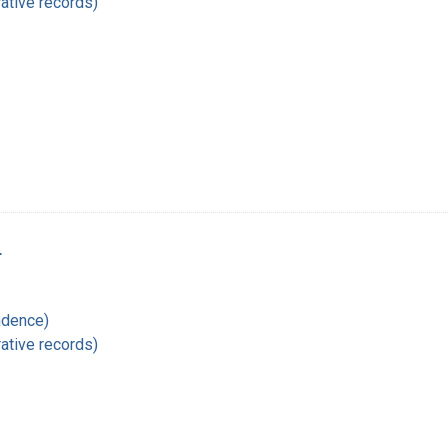
ative records)
r
ndence)
ative records)