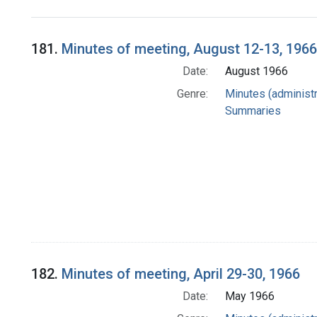
Search Results
181.
Minutes of meeting, August 12-13, 1966
Date:
August 1966
Genre:
Minutes (administr
Summaries
182.
Minutes of meeting, April 29-30, 1966
Date:
May 1966