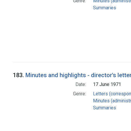
Genre:
Minutes (administr
Summaries
183.
Minutes and highlights - director's lette
Date:
17 June 1971
Genre:
Letters (correspo
Minutes (administr
Summaries