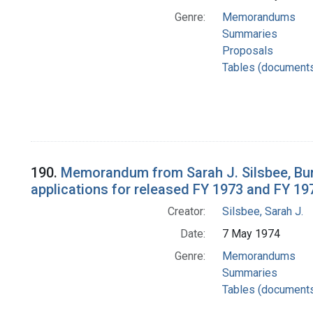
Genre:
Memorandums
Summaries
Proposals
Tables (document
190.
Memorandum from Sarah J. Silsbee, Bur
applications for released FY 1973 and FY 19
Creator:
Silsbee, Sarah J.
Date:
7 May 1974
Genre:
Memorandums
Summaries
Tables (document