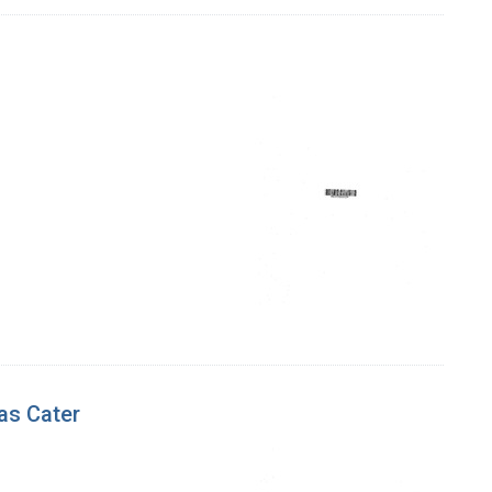
as Cater