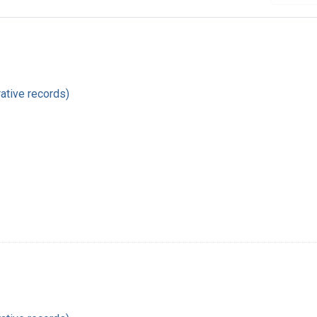
ative records)