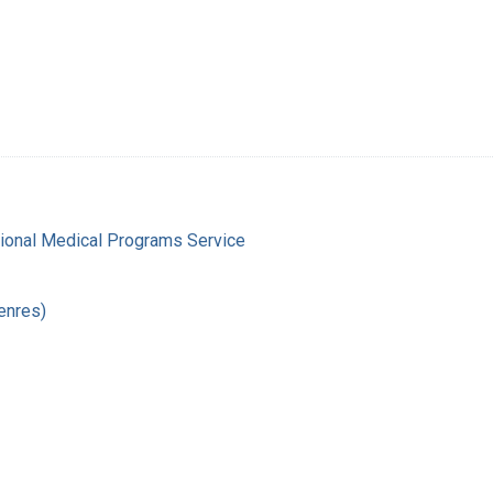
gional Medical Programs Service
enres)