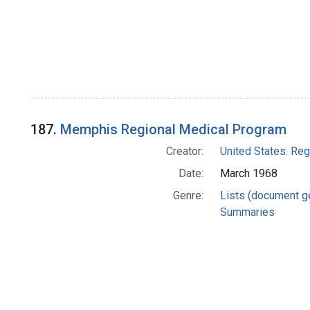
187.
Memphis Regional Medical Program
Creator:
United States. Re
Date:
March 1968
Genre:
Lists (document g
Summaries