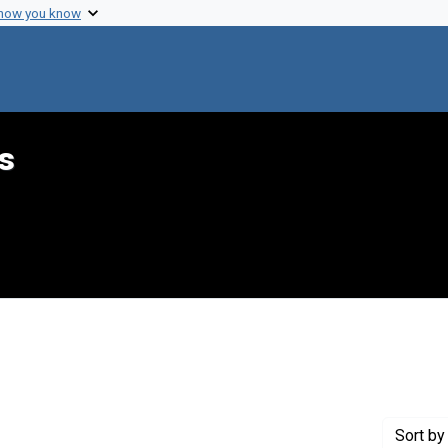
 how you know
s
aint Genre: Summaries
Sort
by 