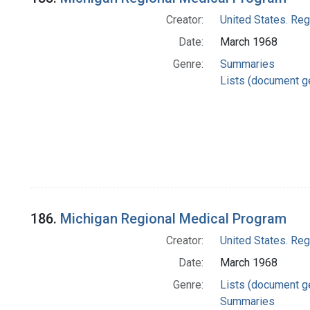
Creator:
United States. Re
Date:
March 1968
Genre:
Summaries
Lists (document g
186.
Michigan Regional Medical Program
Creator:
United States. Re
Date:
March 1968
Genre:
Lists (document g
Summaries