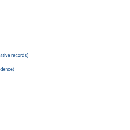
r
ative records)
ndence)