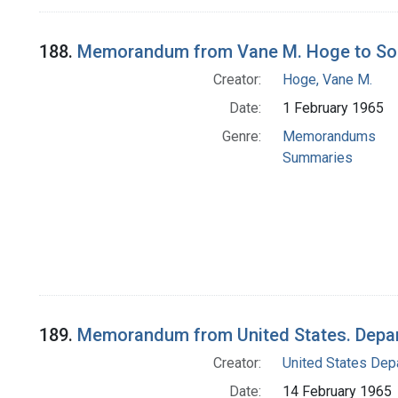
188.
Memorandum from Vane M. Hoge to Soci
Creator:
Hoge, Vane M.
Date:
1 February 1965
Genre:
Memorandums
Summaries
189.
Memorandum from United States. Depart
Creator:
United States Depa
Date:
14 February 1965