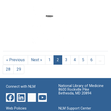
Regional
mechanism
component
Medical
Format:
Format:
Program
Text
Text
Format:
Text
Texas
Regional
Medical
« Previous
Next »
1
2
3
4
5
6
…
Program
Format:
28
29
Text
National Library of Medicine
Connect with NLM
8600 Rockville Pike
Bethesda, MD 20894
Web Policies
NLM Support Center