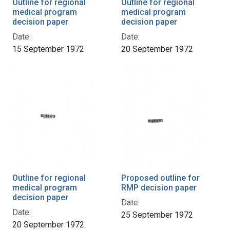
Outline for regional
Outline for regional
medical program
medical program
decision paper
decision paper
Date:
Date:
15 September 1972
20 September 1972
Outline for regional
Proposed outline for
medical program
RMP decision paper
decision paper
Date:
Date:
25 September 1972
20 September 1972