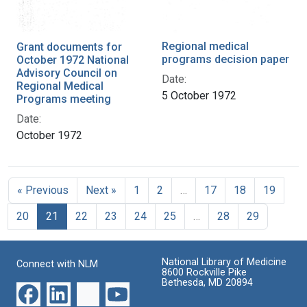
Regional medical
Grant documents for
programs decision paper
October 1972 National
Advisory Council on
Date:
Regional Medical
5 October 1972
Programs meeting
Date:
October 1972
« Previous
Next »
1
2
…
17
18
19
20
21
22
23
24
25
…
28
29
National Library of Medicine
Connect with NLM
8600 Rockville Pike
Bethesda, MD 20894