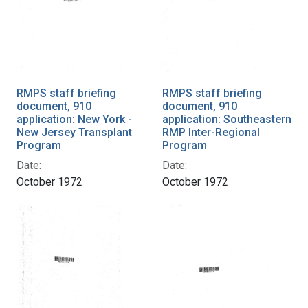
RMPS staff briefing
RMPS staff briefing
document, 910
document, 910
application: New York -
application: Southeastern
New Jersey Transplant
RMP Inter-Regional
Program
Program
Date:
Date:
October 1972
October 1972