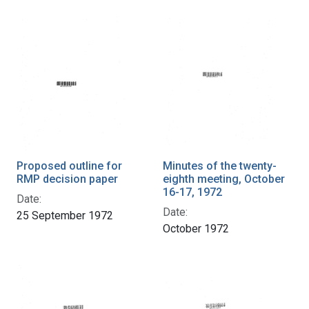
Proposed outline for
Minutes of the twenty-
RMP decision paper
eighth meeting, October
16-17, 1972
Date:
Date:
25 September 1972
October 1972