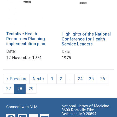
Tentative Health
Highlights of the National
Resources Planning
Conference for Health
implementation plan
Service Leaders
Date:
Date:
12 November 1974
1975
« Previous
Next »
1
2
…
24
25
26
27
28
29
National Library of Medicine
Connect with NLM
8600 Rockville Pike
Bethesda, MD 20894