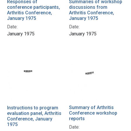
Responses of
Summaries of workshop
conference participants,
discussions from
Arthritis Conference,
Arthritis Conference,
January 1975
January 1975
Date:
Date:
January 1975
January 1975
Summary of Arthritis
Instructions to program
Conference workshop
evaluation panel, Arthritis
reports
Conference, January
1975
Date: