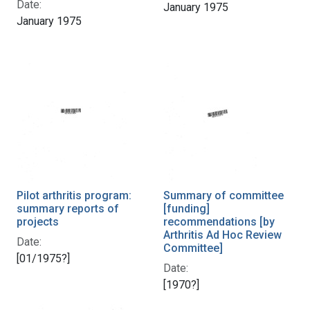
Date:
January 1975
January 1975
Pilot arthritis program:
Summary of committee
summary reports of
[funding]
projects
recommendations [by
Arthritis Ad Hoc Review
Date:
Committee]
[01/1975?]
Date:
[1970?]