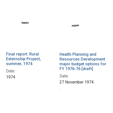
Final report: Rural
Health Planning and
Externship Project,
Resources Development
summer, 1974
major budget options for
FY 1976-76 [draft]
Date:
Date:
1974
27 November 1974