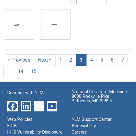
« Previous
Next »
1
2
3
4
5
6
7
…
14
15
National Library of Medicine
Connect with NLM
8600 Rockville Pike
Bethesda, MD 20894
Web Policies
NLM Support Center
FOIA
Accessibility
HHS Vulnerability Disclosure
Careers