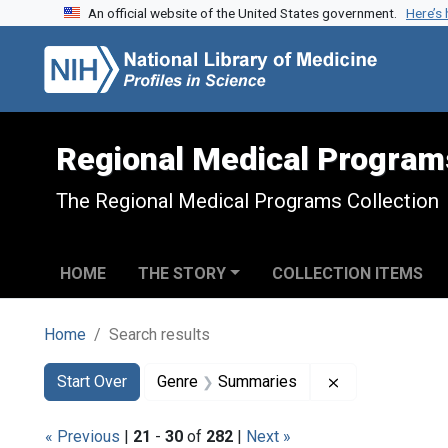
An official website of the United States government.
Here’s
Skip to search
Skip to main content
Skip to first result
Regional Medical Program
The Regional Medical Programs Collection
HOME
THE STORY
COLLECTION ITEMS
Home
Search results
Search
Search Constraints
You searched for:
Remove constr
Start Over
Genre
Summaries
« Previous
|
21
-
30
of
282
|
Next »