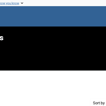
 how you know
s
aint Genre: Summaries
Sort
by 