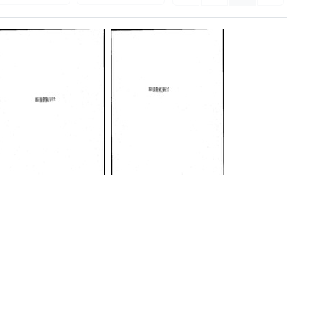
Minutes
Minutes
of
of
meeting,
meeting,
February
February
26-
20-
27,
21,
1968
1969
Format:
Format:
Text
Text