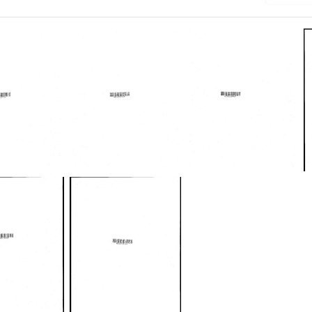
es
Minutes
Minutes
of
of
g,
meeting,
meeting,
ry
December
April
21-
29-
22,
30,
1965
1966
Format:
Format:
Text
Text