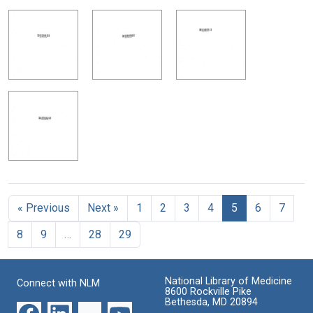
« Previous
Next »
1
2
3
4
5
6
7
8
9
…
28
29
National Library of Medicine
Connect with NLM
8600 Rockville Pike
Bethesda, MD 20894