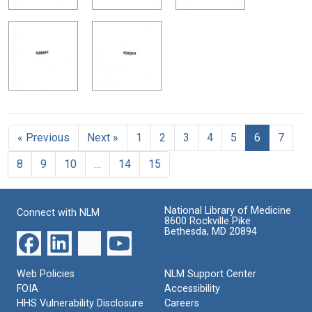
« Previous
Next »
1
2
3
4
5
6
7
8
9
10
…
14
15
National Library of Medicine
Connect with NLM
8600 Rockville Pike
Bethesda, MD 20894
Web Policies
NLM Support Center
FOIA
Accessibility
HHS Vulnerability Disclosure
Careers