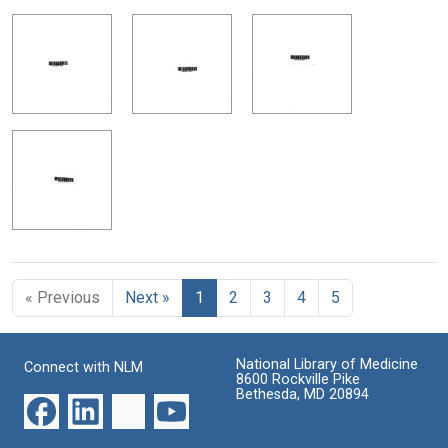
« Previous
Next »
1
2
3
4
5
National Library of Medicine
Connect with NLM
8600 Rockville Pike
Bethesda, MD 20894