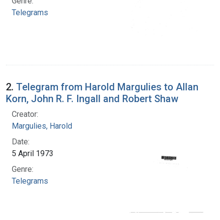
Genre:
Telegrams
2.
Telegram from Harold Margulies to Allan
Korn, John R. F. Ingall and Robert Shaw
Creator:
Margulies, Harold
Date:
5 April 1973
Genre:
Telegrams