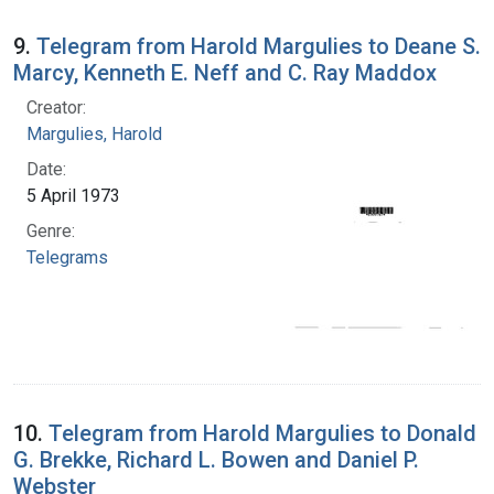
9.
Telegram from Harold Margulies to Deane S.
Marcy, Kenneth E. Neff and C. Ray Maddox
Creator:
Margulies, Harold
Date:
5 April 1973
Genre:
Telegrams
10.
Telegram from Harold Margulies to Donald
G. Brekke, Richard L. Bowen and Daniel P.
Webster