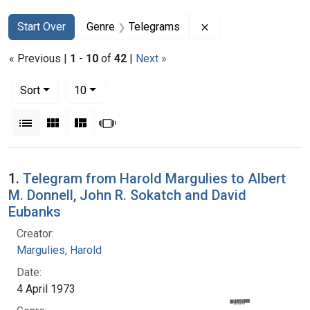
Search
Search Constraints
You searched for:
Remove constraint 
Start Over
Genre
Telegrams
« Previous |
1
-
10
of
42
|
Next »
Number of results to display per page
per page
Sort
10
View results as:
List
Gallery
Masonry
Slideshow
Search Results
1.
Telegram from Harold Margulies to Albert
M. Donnell, John R. Sokatch and David
Eubanks
Creator:
Margulies, Harold
Date:
4 April 1973