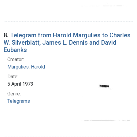
8.
Telegram from Harold Margulies to Charles
W. Silverblatt, James L. Dennis and David
Eubanks
Creator:
Margulies, Harold
Date:
5 April 1973
Genre:
Telegrams