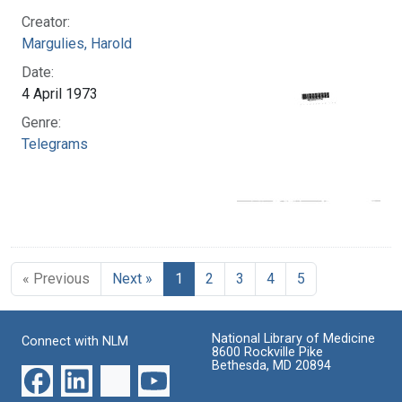
Creator:
Margulies, Harold
Date:
4 April 1973
Genre:
Telegrams
« Previous
Next »
1
2
3
4
5
National Library of Medicine
Connect with NLM
8600 Rockville Pike
Bethesda, MD 20894