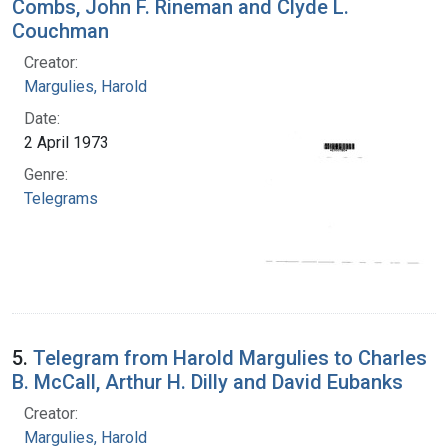
Combs, John F. Rineman and Clyde L.
Couchman
Creator:
Margulies, Harold
Date:
2 April 1973
Genre:
Telegrams
5.
Telegram from Harold Margulies to Charles
B. McCall, Arthur H. Dilly and David Eubanks
Creator:
Margulies, Harold