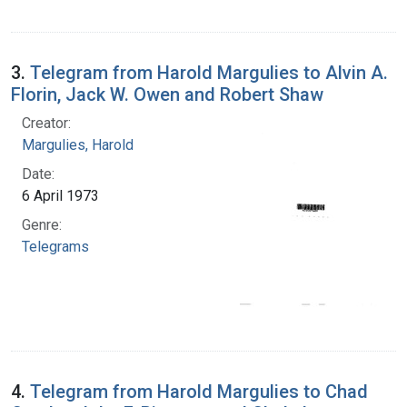
3.
Telegram from Harold Margulies to Alvin A.
Florin, Jack W. Owen and Robert Shaw
Creator:
Margulies, Harold
Date:
6 April 1973
Genre:
Telegrams
4.
Telegram from Harold Margulies to Chad