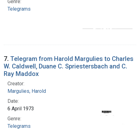
Genre:
Telegrams
7.
Telegram from Harold Margulies to Charles
W. Caldwell, Duane C. Spriestersbach and C.
Ray Maddox
Creator:
Margulies, Harold
Date:
6 April 1973
Genre:
Telegrams