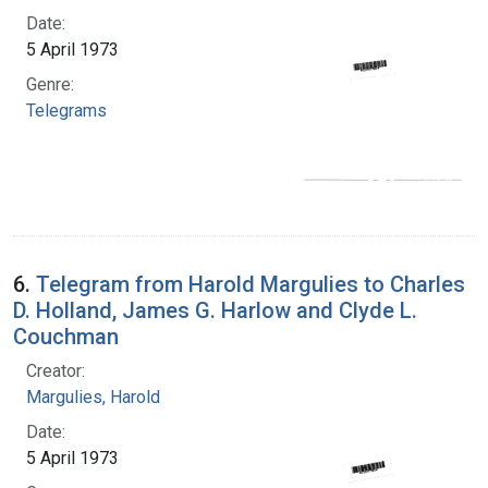
Date:
5 April 1973
Genre:
Telegrams
6.
Telegram from Harold Margulies to Charles
D. Holland, James G. Harlow and Clyde L.
Couchman
Creator:
Margulies, Harold
Date:
5 April 1973