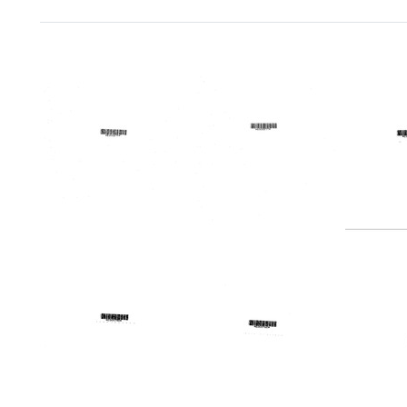
Search Results
Telegram
Telegram
Teleg
from
from
from
Herbert
Herbert
Harold
B.
B.
Margu
Pahl
Pahl
to
to
Willia
Format:
United
H.
Text
States.
McBea
Regional
Jame
Medical
Y.
Programs