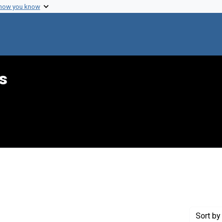
 how you know
s
int Genre: Telegrams
Sort
by 