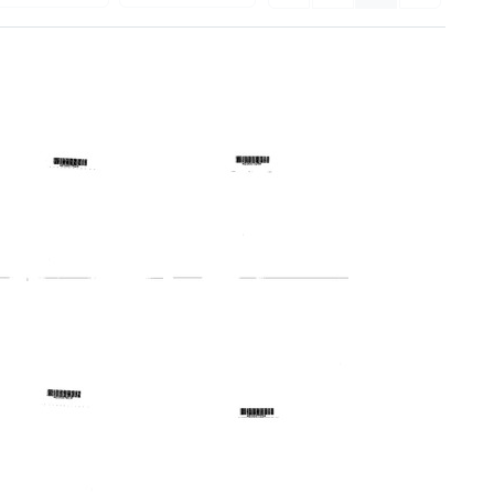
Telegram
Telegram
from
from
Harold
Harold
Margulies
Margulies
to
to
Thomas
Theodore
A.
D.
Nicholas,
Lampton,
Robert
Robert
A.
E.