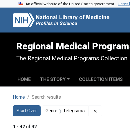
An official website of the United States government.
Here’s
Skip to search
Skip to main content
Skip to first result
Regional Medical Program
The Regional Medical Programs Collection
HOME
THE STORY
COLLECTION ITEMS
Home
Search results
Search
Search Constraints
You searched for:
Remove constra
Start Over
Genre
Telegrams
1
-
42
of
42