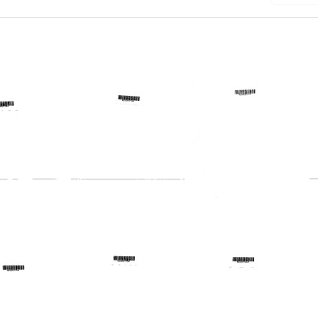
Telegram
ram
Telegram
from
from
Harold
Harold
Margulies
lies
Margulies
to
to
United
m
Vince
States.
Moseley,
Regional
th,
John
Medical
s
E.
Programs
Wise
Service