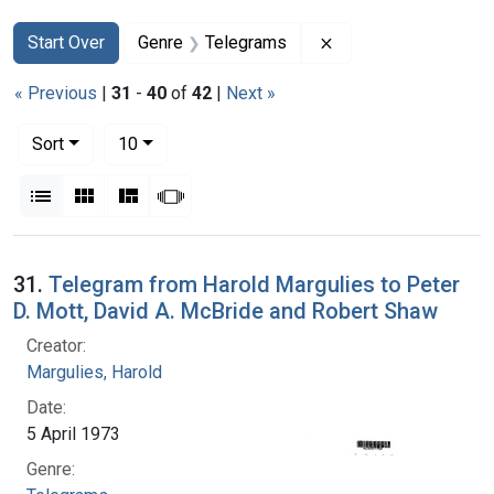
Search
Search Constraints
You searched for:
Remove constraint 
Start Over
Genre
Telegrams
« Previous
|
31
-
40
of
42
|
Next »
Number of results to display per page
per page
Sort
10
View results as:
List
Gallery
Masonry
Slideshow
Search Results
31.
Telegram from Harold Margulies to Peter
D. Mott, David A. McBride and Robert Shaw
Creator:
Margulies, Harold
Date:
5 April 1973
Genre: