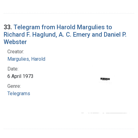
33.
Telegram from Harold Margulies to
Richard F. Haglund, A. C. Emery and Daniel P.
Webster
Creator:
Margulies, Harold
Date:
6 April 1973
Genre:
Telegrams