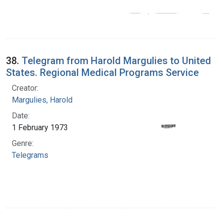
38.
Telegram from Harold Margulies to United
States. Regional Medical Programs Service
Creator:
Margulies, Harold
Date:
1 February 1973
Genre:
Telegrams