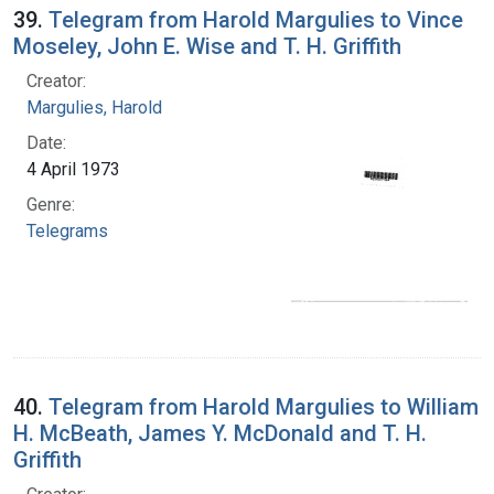
39.
Telegram from Harold Margulies to Vince
Moseley, John E. Wise and T. H. Griffith
Creator:
Margulies, Harold
Date:
4 April 1973
Genre:
Telegrams
40.
Telegram from Harold Margulies to William
H. McBeath, James Y. McDonald and T. H.
Griffith