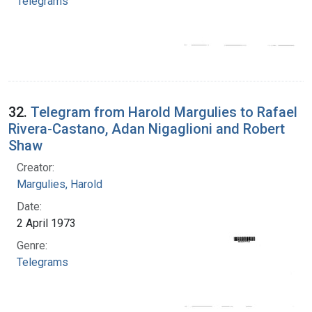
Telegrams
32.
Telegram from Harold Margulies to Rafael
Rivera-Castano, Adan Nigaglioni and Robert
Shaw
Creator:
Margulies, Harold
Date:
2 April 1973
Genre:
Telegrams