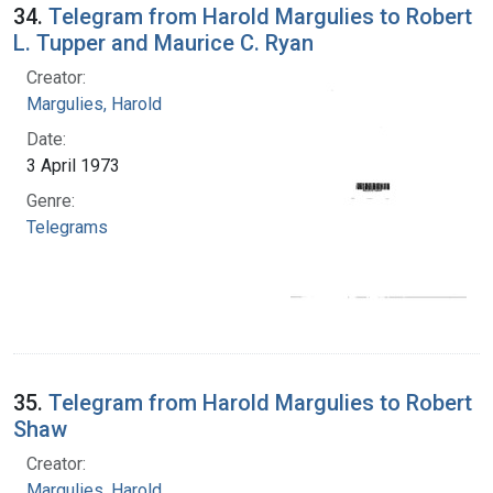
34.
Telegram from Harold Margulies to Robert
L. Tupper and Maurice C. Ryan
Creator:
Margulies, Harold
Date:
3 April 1973
Genre:
Telegrams
35.
Telegram from Harold Margulies to Robert
Shaw
Creator:
Margulies, Harold