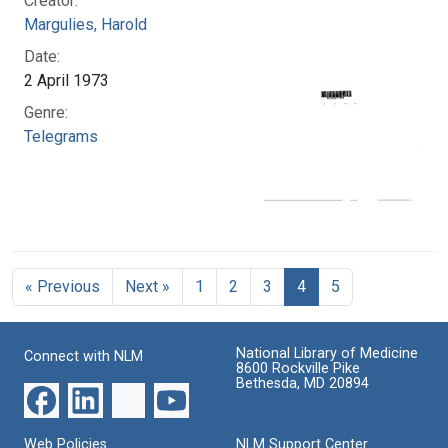
Creator:
Margulies, Harold
Date:
2 April 1973
Genre:
Telegrams
« Previous
Next »
1
2
3
4
5
National Library of Medicine
Connect with NLM
8600 Rockville Pike
Bethesda, MD 20894
Web Policies
NLM Support Center