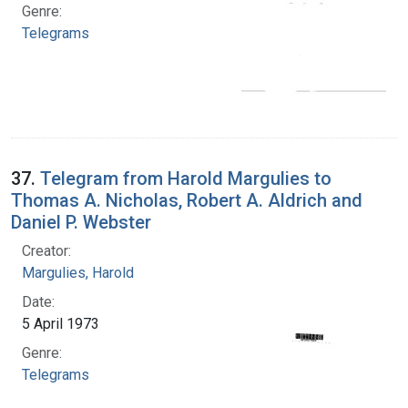
Genre:
Telegrams
37.
Telegram from Harold Margulies to
Thomas A. Nicholas, Robert A. Aldrich and
Daniel P. Webster
Creator:
Margulies, Harold
Date:
5 April 1973
Genre:
Telegrams