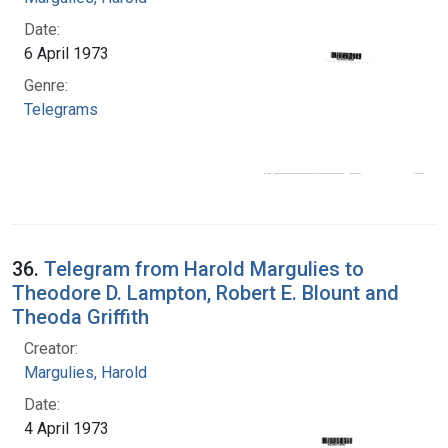
Date:
6 April 1973
Genre:
Telegrams
36.
Telegram from Harold Margulies to
Theodore D. Lampton, Robert E. Blount and
Theoda Griffith
Creator:
Margulies, Harold
Date:
4 April 1973