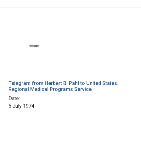
Telegram from Herbert B. Pahl to United States.
Regional Medical Programs Service
Date:
5 July 1974