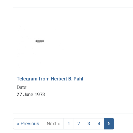
Search Results
Telegram from Herbert B. Pahl
Date:
27 June 1973
« Previous
Next »
1
2
3
4
5