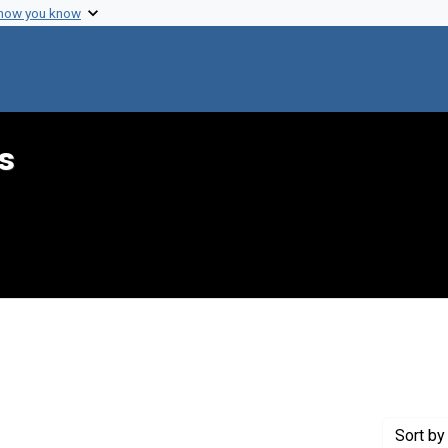
 how you know
s
int Genre: Telegrams
Sort
by 