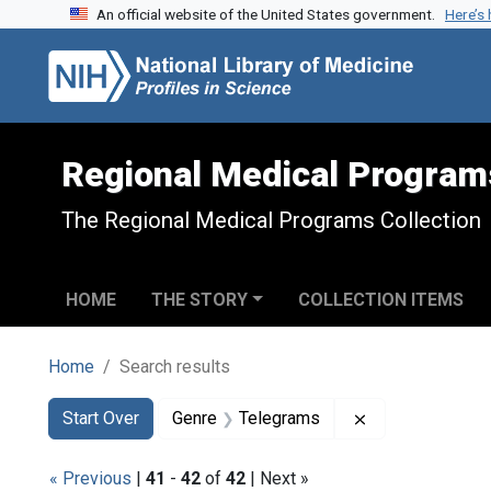
An official website of the United States government.
Here’s
Skip to search
Skip to main content
Skip to first result
Regional Medical Program
The Regional Medical Programs Collection
HOME
THE STORY
COLLECTION ITEMS
Home
Search results
Search
Search Constraints
You searched for:
Remove constra
Start Over
Genre
Telegrams
« Previous
|
41
-
42
of
42
| Next »