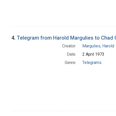
4.
Telegram from Harold Margulies to Chad
Creator:
Margulies, Harold
Date:
2 April 1973
Genre:
Telegrams