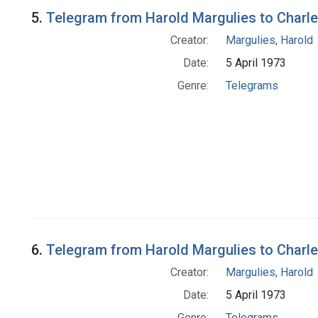
5.
Telegram from Harold Margulies to Charles
Creator:
Margulies, Harold
Date:
5 April 1973
Genre:
Telegrams
6.
Telegram from Harold Margulies to Charl
Creator:
Margulies, Harold
Date:
5 April 1973
Genre:
Telegrams