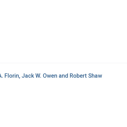
A. Florin, Jack W. Owen and Robert Shaw