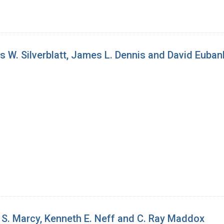
 W. Silverblatt, James L. Dennis and David Euban
S. Marcy, Kenneth E. Neff and C. Ray Maddox