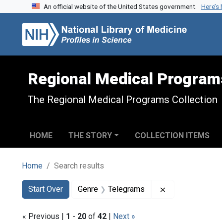
An official website of the United States government.
Here’s
Skip to search
Skip to main content
Skip to first result
Regional Medical Program
The Regional Medical Programs Collection
HOME
THE STORY
COLLECTION ITEMS
Home
Search results
Search
Search Constraints
You searched for:
Remove constra
Start Over
Genre
Telegrams
« Previous |
1
-
20
of
42
|
Next »