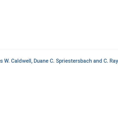
s W. Caldwell, Duane C. Spriestersbach and C. R