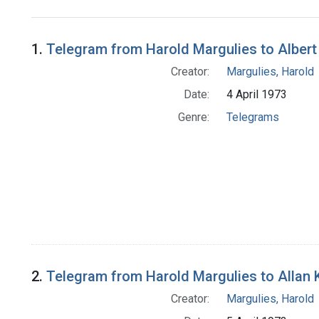
Search Results
1.
Telegram from Harold Margulies to Albert
Creator:
Margulies, Harold
Date:
4 April 1973
Genre:
Telegrams
2.
Telegram from Harold Margulies to Allan K
Creator:
Margulies, Harold