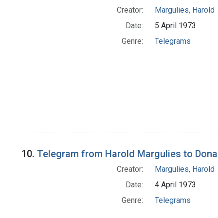
Creator:
Margulies, Harold
Date:
5 April 1973
Genre:
Telegrams
10.
Telegram from Harold Margulies to Donal
Creator:
Margulies, Harold
Date:
4 April 1973
Genre:
Telegrams