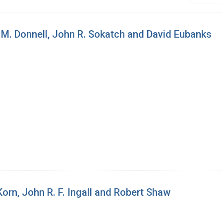
 M. Donnell, John R. Sokatch and David Eubanks
orn, John R. F. Ingall and Robert Shaw