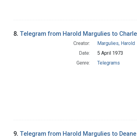
8.
Telegram from Harold Margulies to Charles
Creator:
Margulies, Harold
Date:
5 April 1973
Genre:
Telegrams
9.
Telegram from Harold Margulies to Deane 