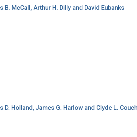
 B. McCall, Arthur H. Dilly and David Eubanks
es D. Holland, James G. Harlow and Clyde L. Cou