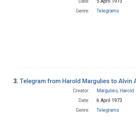
Date:
5 April 1973
Genre:
Telegrams
3.
Telegram from Harold Margulies to Alvin 
Creator:
Margulies, Harold
Date:
6 April 1973
Genre:
Telegrams