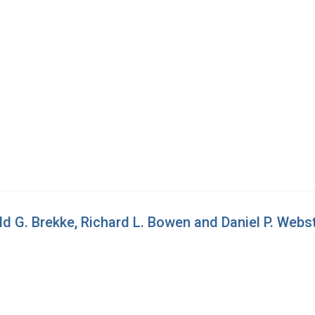
d G. Brekke, Richard L. Bowen and Daniel P. Webs