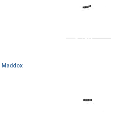
ay Maddox