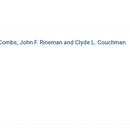
 Combs, John F. Rineman and Clyde L. Couchman