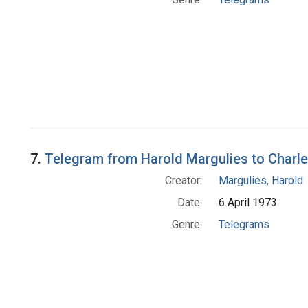
7.
Telegram from Harold Margulies to Charle
Creator:
Margulies, Harold
Date:
6 April 1973
Genre:
Telegrams