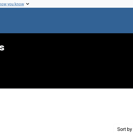
 how you know
s
int Genre: Telegrams
Sort
by 