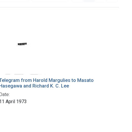
Telegram from Harold Margulies to Masato
Hasegawa and Richard K. C. Lee
Date:
11 April 1973