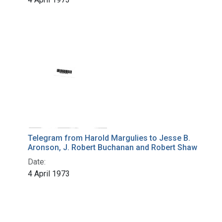
Telegram from Harold Margulies to Jesse B.
Aronson, J. Robert Buchanan and Robert Shaw
Date:
4 April 1973