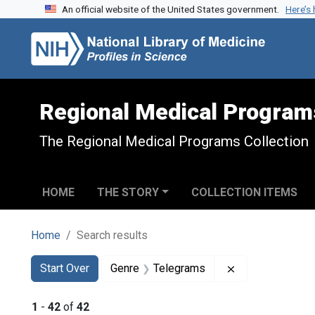
An official website of the United States government.
Here’s
Skip to search
Skip to main content
Skip to first result
Regional Medical Program
The Regional Medical Programs Collection
HOME
THE STORY
COLLECTION ITEMS
Home
Search results
Search
Search Constraints
You searched for:
Remove constra
Start Over
Genre
Telegrams
1
-
42
of
42