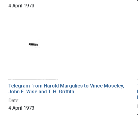
4 April 1973
Telegram from Harold Margulies to Vince Moseley,
John E. Wise and T. H. Griffith
Date:
4 April 1973