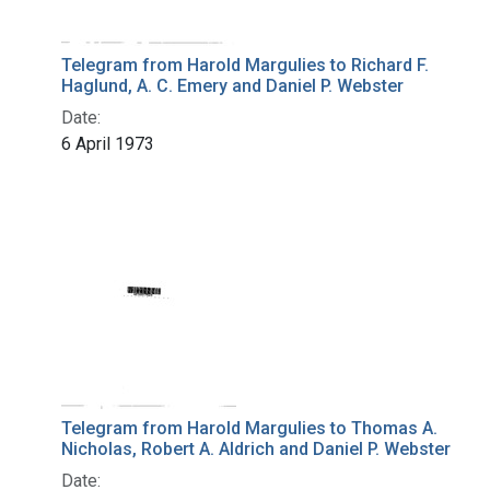
Telegram from Harold Margulies to Richard F.
Haglund, A. C. Emery and Daniel P. Webster
Date:
6 April 1973
Telegram from Harold Margulies to Thomas A.
Nicholas, Robert A. Aldrich and Daniel P. Webster
Date: