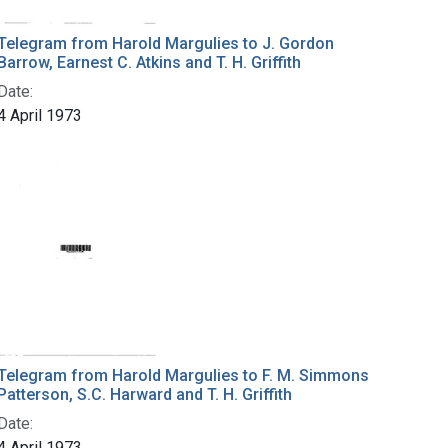
Telegram from Harold Margulies to J. Gordon
Barrow, Earnest C. Atkins and T. H. Griffith
Date:
4 April 1973
Telegram from Harold Margulies to F. M. Simmons
Patterson, S.C. Harward and T. H. Griffith
Date:
4 April 1973