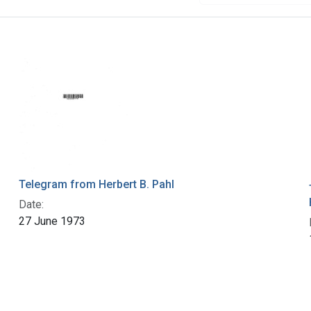
Telegram from Herbert B. Pahl
Date:
27 June 1973