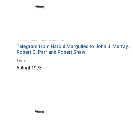
Telegram from Harold Margulies to John J. Murray,
Robert G. Parr and Robert Shaw
Date:
6 April 1973