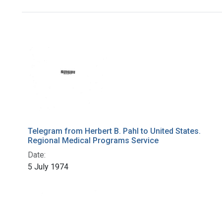
Search Results
Telegram from Herbert B. Pahl to United States.
Regional Medical Programs Service
Date:
5 July 1974