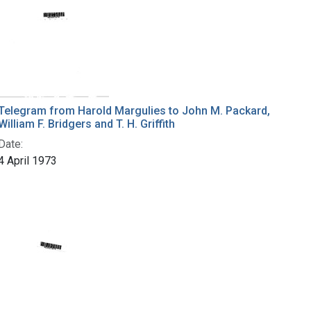
Telegram from Harold Margulies to John M. Packard,
William F. Bridgers and T. H. Griffith
Date:
4 April 1973