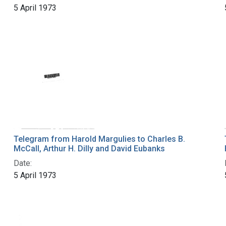
5 April 1973
Telegram from Harold Margulies to Charles B.
McCall, Arthur H. Dilly and David Eubanks
Date:
5 April 1973