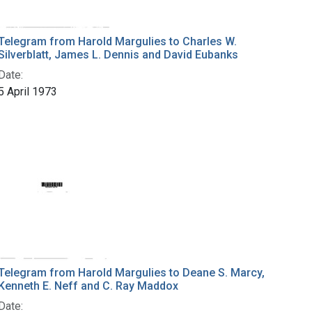
Telegram from Harold Margulies to Charles W.
Silverblatt, James L. Dennis and David Eubanks
Date:
5 April 1973
Telegram from Harold Margulies to Deane S. Marcy,
Kenneth E. Neff and C. Ray Maddox
Date: