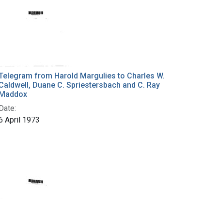
Telegram from Harold Margulies to Charles W.
Caldwell, Duane C. Spriestersbach and C. Ray
Maddox
Date:
6 April 1973