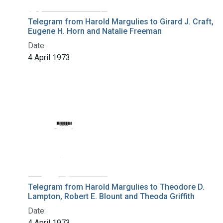
Telegram from Harold Margulies to Girard J. Craft,
Eugene H. Horn and Natalie Freeman
Date:
4 April 1973
Telegram from Harold Margulies to Theodore D.
Lampton, Robert E. Blount and Theoda Griffith
Date:
4 April 1973