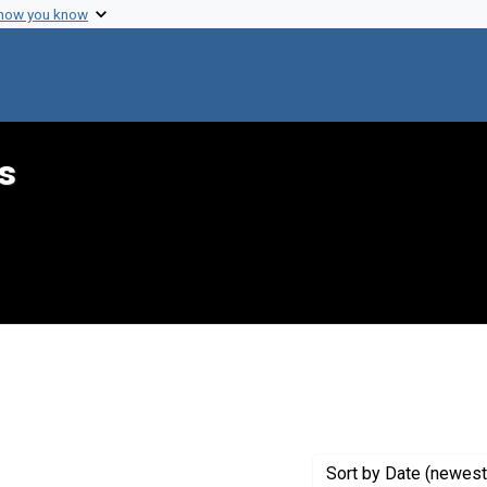
 how you know
s
int Genre: Telegrams
Sort
by Date (newest 