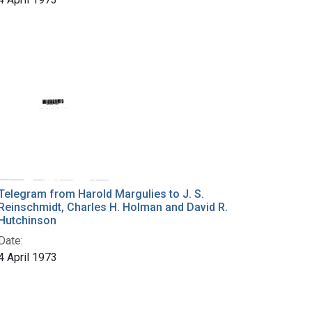
Telegram from Harold Margulies to J. S.
Reinschmidt, Charles H. Holman and David R.
Hutchinson
Date:
4 April 1973