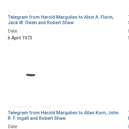
Telegram from Harold Margulies to Alvin A. Florin,
Jack W. Owen and Robert Shaw
Date:
6 April 1973
Telegram from Harold Margulies to Allan Korn, John
R. F. Ingall and Robert Shaw
Date: