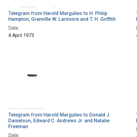
Telegram from Harold Margulies to H. Philip
Hampton, Granville W. Larimore and T. H. Griffith
Date:
4 April 1973
Telegram from Harold Margulies to Donald J.
Danielson, Edward C. Andrews Jr. and Natalie
Freeman
Date: