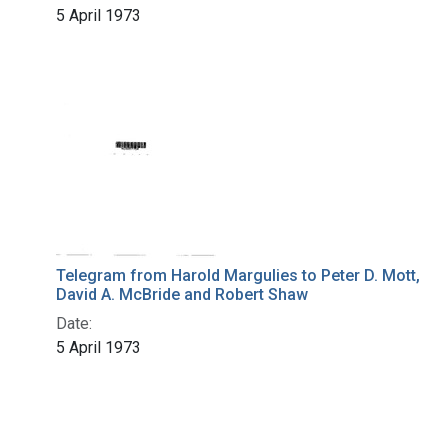
5 April 1973
Telegram from Harold Margulies to Peter D. Mott,
David A. McBride and Robert Shaw
Date:
5 April 1973