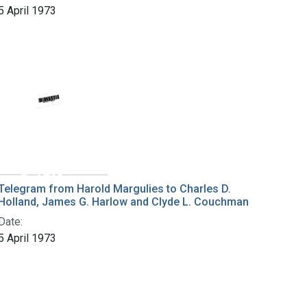
5 April 1973
Telegram from Harold Margulies to Charles D.
Holland, James G. Harlow and Clyde L. Couchman
Date:
5 April 1973