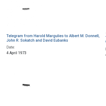
Telegram from Harold Margulies to Albert M. Donnell,
John R. Sokatch and David Eubanks
Date:
4 April 1973