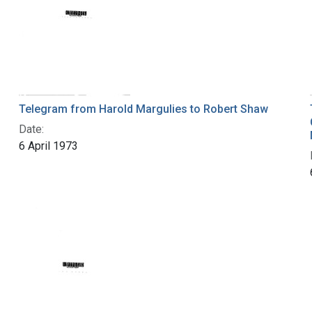
Telegram from Harold Margulies to Robert Shaw
Date:
6 April 1973