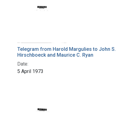
Telegram from Harold Margulies to John S.
Hirschboeck and Maurice C. Ryan
Date:
5 April 1973