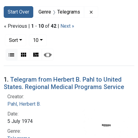
Search
Search Constraints
You searched for:
Remove constraint 
Start Over
Genre
Telegrams
« Previous |
1
-
10
of
42
|
Next »
Number of results to display per page
per page
Sort
10
View results as:
List
Gallery
Masonry
Slideshow
Search Results
1.
Telegram from Herbert B. Pahl to United
States. Regional Medical Programs Service
Creator:
Pahl, Herbert B.
Date:
5 July 1974
Genre: