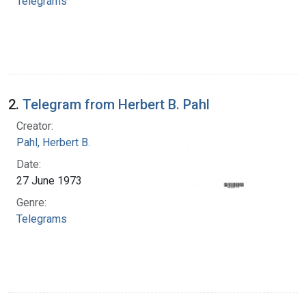
Telegrams
2.
Telegram from Herbert B. Pahl
Creator:
Pahl, Herbert B.
Date:
27 June 1973
Genre:
Telegrams