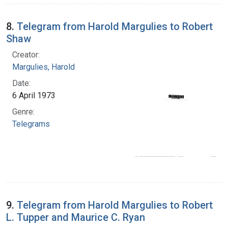
8.
Telegram from Harold Margulies to Robert
Shaw
Creator:
Margulies, Harold
Date:
6 April 1973
Genre:
Telegrams
9.
Telegram from Harold Margulies to Robert
L. Tupper and Maurice C. Ryan