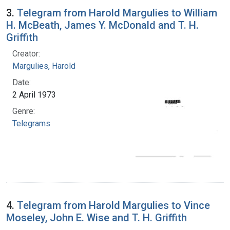
3.
Telegram from Harold Margulies to William
H. McBeath, James Y. McDonald and T. H.
Griffith
Creator:
Margulies, Harold
Date:
2 April 1973
Genre:
Telegrams
4.
Telegram from Harold Margulies to Vince
Moseley, John E. Wise and T. H. Griffith