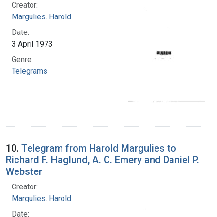
Creator:
Margulies, Harold
Date:
3 April 1973
Genre:
Telegrams
10.
Telegram from Harold Margulies to
Richard F. Haglund, A. C. Emery and Daniel P.
Webster
Creator:
Margulies, Harold
Date: