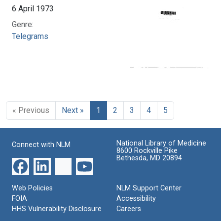
6 April 1973
Genre:
Telegrams
« Previous
Next »
1
2
3
4
5
National Library of Medicine
Connect with NLM
8600 Rockville Pike
Bethesda, MD 20894
Web Policies
NLM Support Center
FOIA
Accessibility
HHS Vulnerability Disclosure
Careers