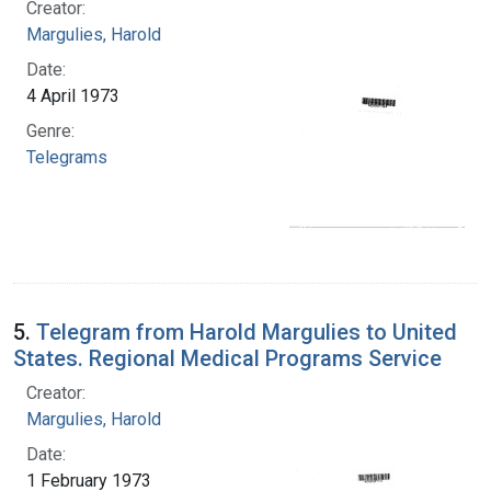
Creator:
Margulies, Harold
Date:
4 April 1973
Genre:
Telegrams
5.
Telegram from Harold Margulies to United
States. Regional Medical Programs Service
Creator:
Margulies, Harold
Date:
1 February 1973