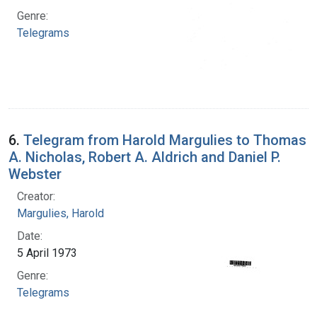
Genre:
Telegrams
6.
Telegram from Harold Margulies to Thomas
A. Nicholas, Robert A. Aldrich and Daniel P.
Webster
Creator:
Margulies, Harold
Date:
5 April 1973
Genre:
Telegrams