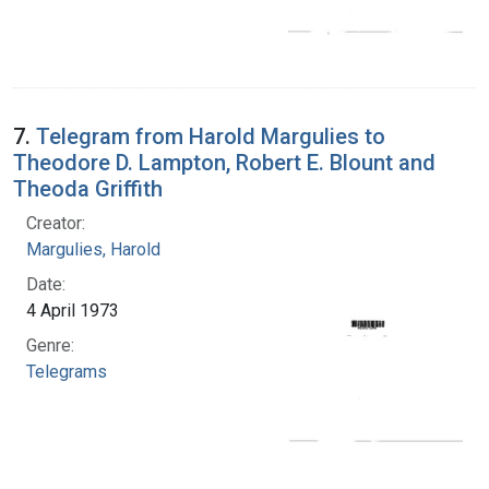
7.
Telegram from Harold Margulies to
Theodore D. Lampton, Robert E. Blount and
Theoda Griffith
Creator:
Margulies, Harold
Date:
4 April 1973
Genre:
Telegrams