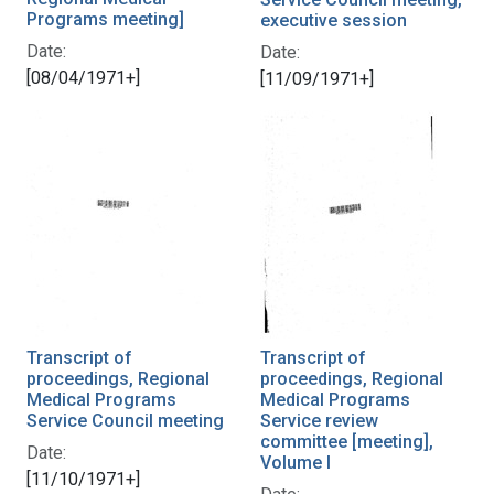
Programs meeting]
executive session
Date:
Date:
[08/04/1971+]
[11/09/1971+]
Transcript of
Transcript of
proceedings, Regional
proceedings, Regional
Medical Programs
Medical Programs
Service Council meeting
Service review
committee [meeting],
Date:
Volume I
[11/10/1971+]