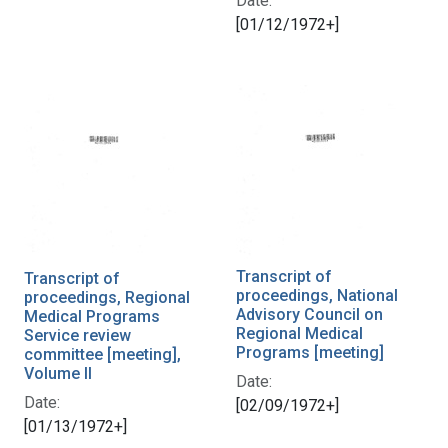
Date:
[01/12/1972+]
Transcript of
Transcript of
proceedings, National
proceedings, Regional
Advisory Council on
Medical Programs
Regional Medical
Service review
Programs [meeting]
committee [meeting],
Volume II
Date:
Date:
[02/09/1972+]
[01/13/1972+]