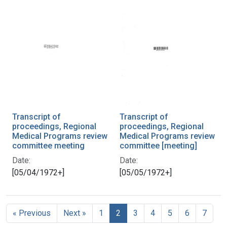
Transcript of
Transcript of
proceedings, Regional
proceedings, Regional
Medical Programs review
Medical Programs review
committee meeting
committee [meeting]
Date:
Date:
[05/04/1972+]
[05/05/1972+]
« Previous
Next »
1
2
3
4
5
6
7