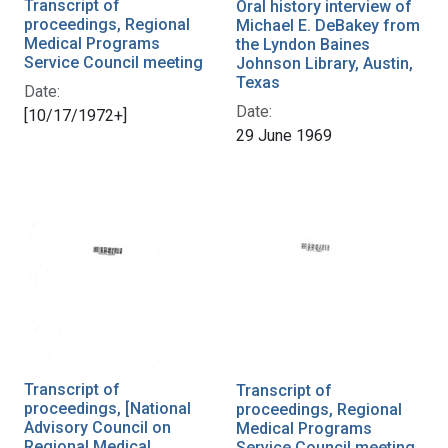
Transcript of
Oral history interview of
proceedings, Regional
Michael E. DeBakey from
Medical Programs
the Lyndon Baines
Service Council meeting
Johnson Library, Austin,
Texas
Date:
Date:
[10/17/1972+]
29 June 1969
Transcript of
Transcript of
proceedings, [National
proceedings, Regional
Advisory Council on
Medical Programs
Regional Medical
Service Council meeting,