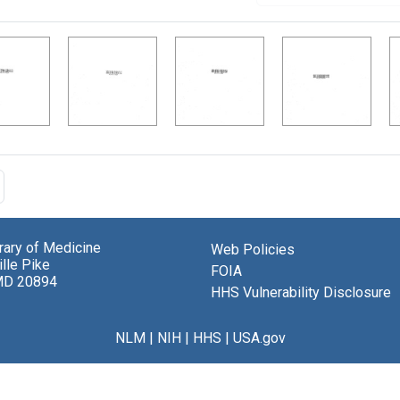
brary of Medicine
Web Policies
lle Pike
FOIA
MD 20894
HHS Vulnerability Disclosure
NLM
|
NIH
|
HHS
|
USA.gov