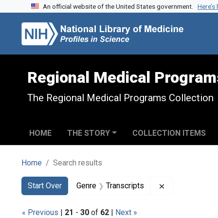
An official website of the United States government.
Here’s
Skip to search
Skip to main content
Skip to first result
Regional Medical Program
The Regional Medical Programs Collection
HOME
THE STORY
COLLECTION ITEMS
Home
Search results
Search
Search Constraints
You searched for:
Remove constra
Start Over
Genre
Transcripts
« Previous
|
21
-
30
of
62
|
Next »