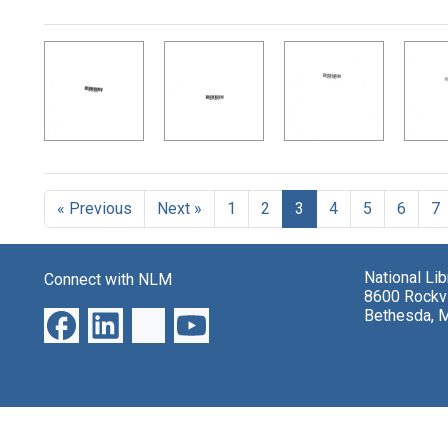
Search Results
« Previous
Next »
1
2
3
4
5
6
7
National Li
Connect with NLM
8600 Rockvi
Bethesda, 