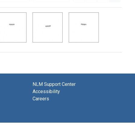
NLM Support Center
Accessibility
Careers