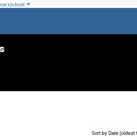
 how you know
s
int Genre: Transcripts
Sort
by Date (oldest 