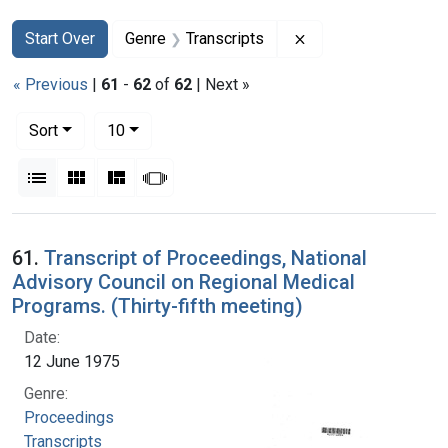
Search
Search Constraints
You searched for:
Remove constraint G
Start Over
Genre
Transcripts
« Previous
|
61
-
62
of
62
| Next »
Number of results to display per page
per page
Sort
10
View results as:
List
Gallery
Masonry
Slideshow
Search Results
61.
Transcript of Proceedings, National
Advisory Council on Regional Medical
Programs. (Thirty-fifth meeting)
Date:
12 June 1975
Genre:
Proceedings
Transcripts