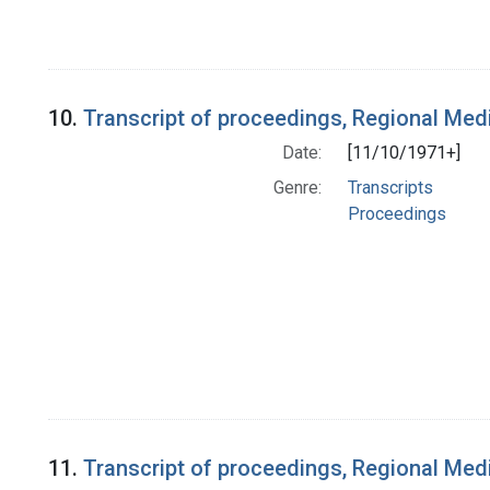
10.
Transcript of proceedings, Regional Med
Date:
[11/10/1971+]
Genre:
Transcripts
Proceedings
11.
Transcript of proceedings, Regional Med