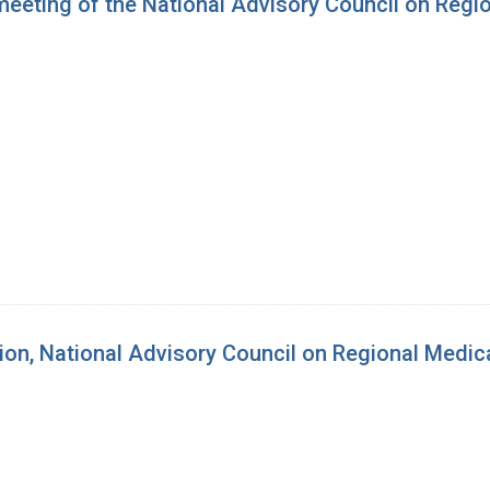
 meeting of the National Advisory Council on Reg
sion, National Advisory Council on Regional Medi