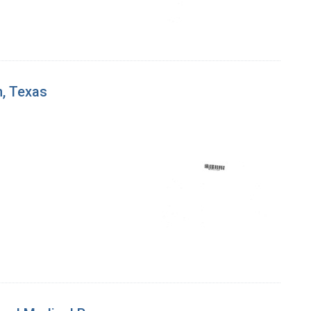
n, Texas