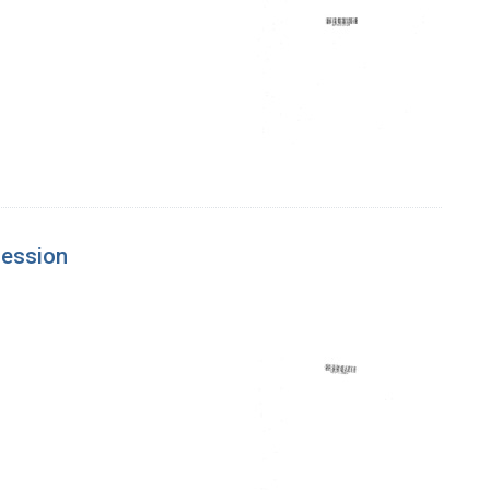
session