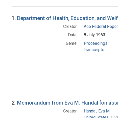
Search Results
1.
Department of Health, Education, and Wel
Creator:
Ace Federal Repor
Date:
8 July 1963
Genre:
Proceedings
Transcripts
2.
Memorandum from Eva M. Handal [on assig
Creator:
Handal, Eva M.
United States. Div