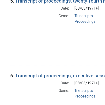
5.
Transcript of proceedings, twenty-fourth
Date:
[08/03/1971+]
Genre:
Transcripts
Proceedings
6.
Transcript of proceedings, executive ses
Date:
[08/03/1971+]
Genre:
Transcripts
Proceedings