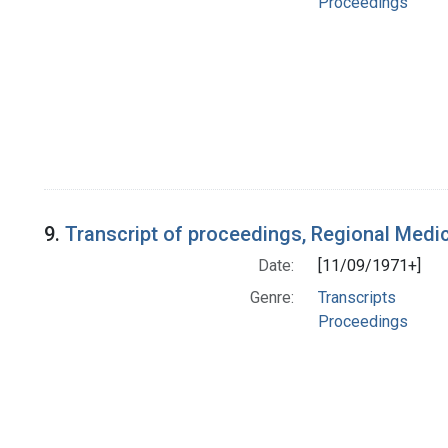
Proceedings
9.
Transcript of proceedings, Regional Medi
Date:
[11/09/1971+]
Genre:
Transcripts
Proceedings