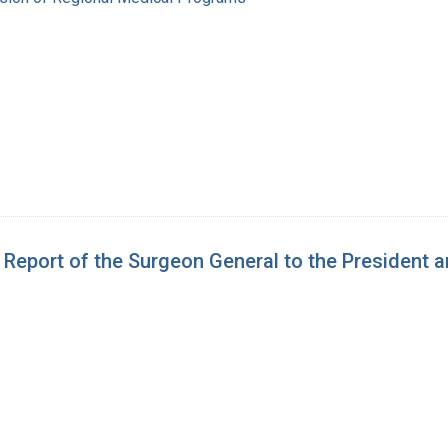
e Report of the Surgeon General to the President 