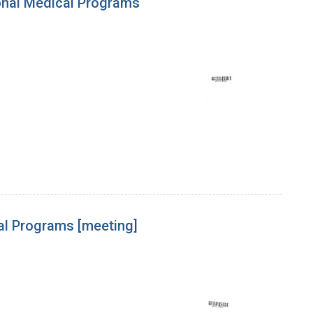
ional Medical Programs
cal Programs [meeting]