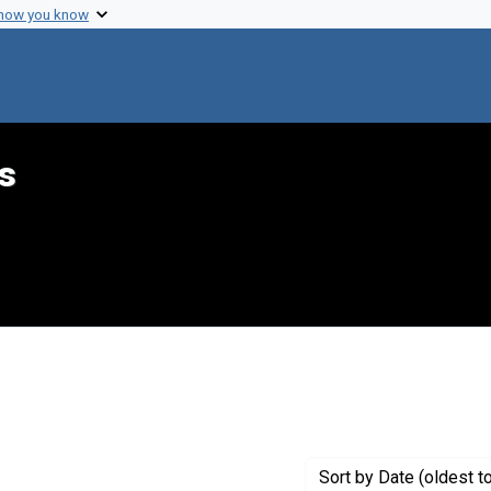
 how you know
s
int Genre: Transcripts
Sort
by Date (oldest t