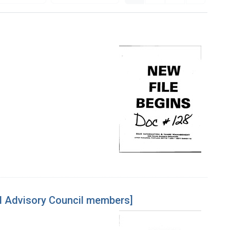
l Advisory Council members]