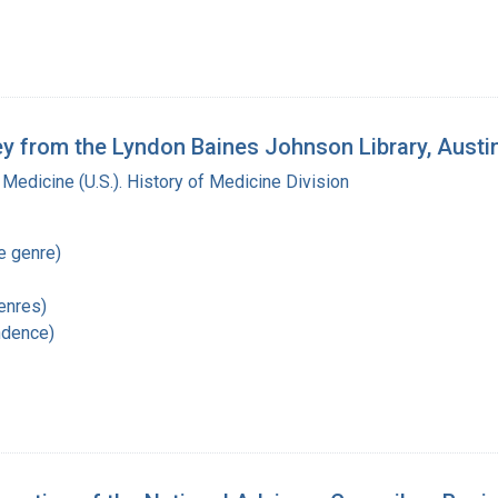
key from the Lyndon Baines Johnson Library, Austi
 Medicine (U.S.). History of Medicine Division
re genre)
enres)
ndence)