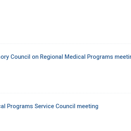
isory Council on Regional Medical Programs meeti
cal Programs Service Council meeting