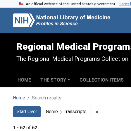
An official website of the United States government.
Here’s
Skip to search
Skip to main content
Skip to first result
Regional Medical Program
The Regional Medical Programs Collection
HOME
THE STORY
COLLECTION ITEMS
Home
Search results
Search
Search Constraints
You searched for:
Remove constra
Start Over
Genre
Transcripts
1
-
62
of
62