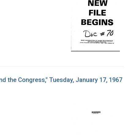
and the Congress," Tuesday, January 17, 1967