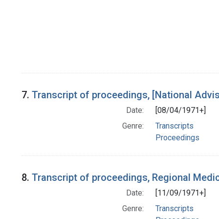
7.
Transcript of proceedings, [National Adv
Date:
[08/04/1971+]
Genre:
Transcripts
Proceedings
8.
Transcript of proceedings, Regional Medi
Date:
[11/09/1971+]
Genre:
Transcripts