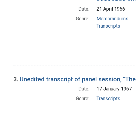
Date:
21 April 1966
Genre:
Memorandums
Transcripts
3.
Unedited transcript of panel session, "Th
Date:
17 January 1967
Genre:
Transcripts