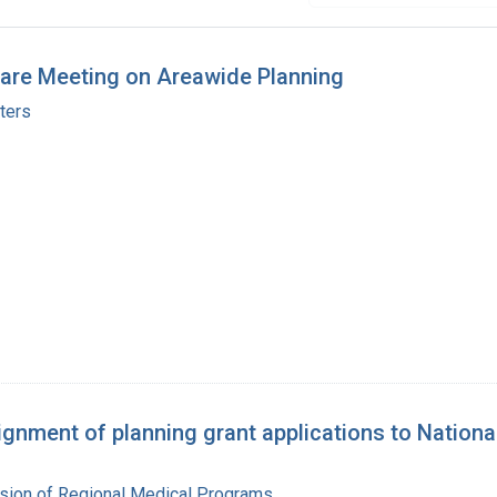
fare Meeting on Areawide Planning
ters
nment of planning grant applications to Nationa
ision of Regional Medical Programs