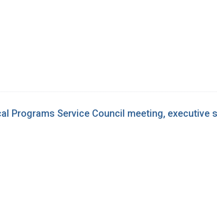
cal Programs Service Council meeting, executive 