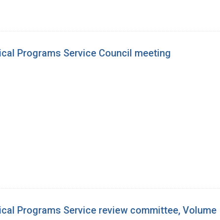
ical Programs Service Council meeting
ical Programs Service review committee, Volume 