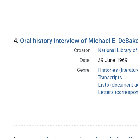
4.
Oral history interview of Michael E. DeBa
Creator:
National Library of
Date:
29 June 1969
Genre:
Histories (literatu
Transcripts
Lists (document g
Letters (correspo