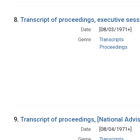
8.
Transcript of proceedings, executive ses
Date:
[08/03/1971+]
Genre:
Transcripts
Proceedings
9.
Transcript of proceedings, [National Adv
Date:
[08/04/1971+]
Genre:
Transcripts