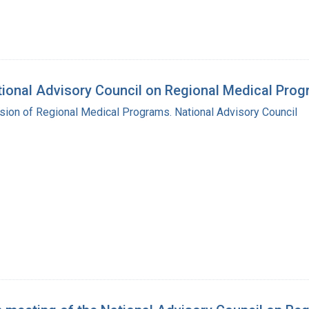
ational Advisory Council on Regional Medical Pro
ision of Regional Medical Programs. National Advisory Council