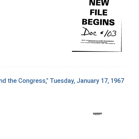
and the Congress," Tuesday, January 17, 1967