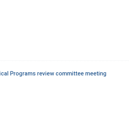
dical Programs review committee meeting