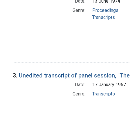
Date:
13 June 1974
Genre:
Proceedings
Transcripts
3.
Unedited transcript of panel session, "Th
Date:
17 January 1967
Genre:
Transcripts