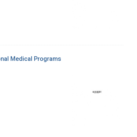
ional Medical Programs