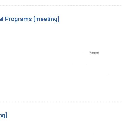
cal Programs [meeting]
ng]