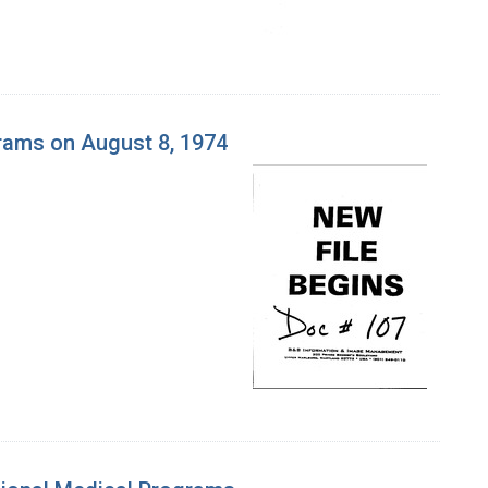
grams on August 8, 1974