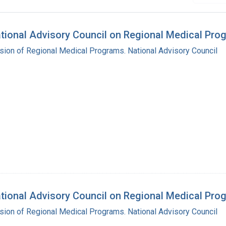
National Advisory Council on Regional Medical Pr
ision of Regional Medical Programs. National Advisory Council
ational Advisory Council on Regional Medical Pro
ision of Regional Medical Programs. National Advisory Council