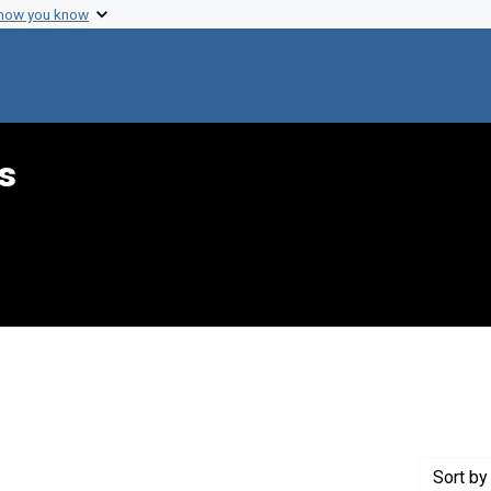
 how you know
s
int Genre: Transcripts
Sort
by 