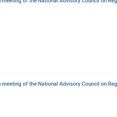
h meeting of the National Advisory Council on Re
h meeting of the National Advisory Council on Re