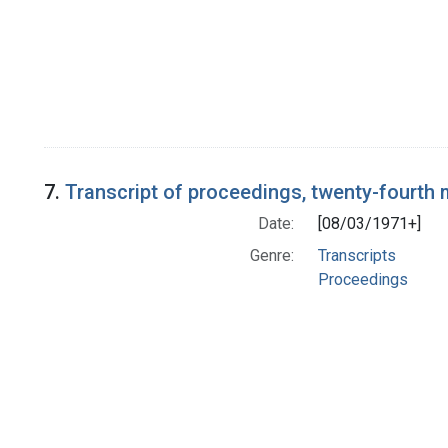
7.
Transcript of proceedings, twenty-fourth
Date:
[08/03/1971+]
Genre:
Transcripts
Proceedings