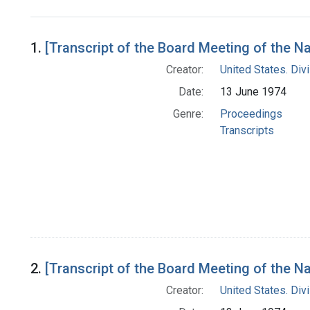
Search Results
1.
[Transcript of the Board Meeting of the 
Creator:
United States. Div
Date:
13 June 1974
Genre:
Proceedings
Transcripts
2.
[Transcript of the Board Meeting of the N
Creator:
United States. Div