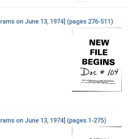
ograms on June 13, 1974] (pages 276-511)
grams on June 13, 1974] (pages 1-275)