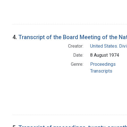
4.
Transcript of the Board Meeting of the N
Creator:
United States. Div
Date:
8 August 1974
Genre:
Proceedings
Transcripts