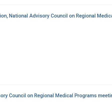
sion, National Advisory Council on Regional Medi
isory Council on Regional Medical Programs meeti