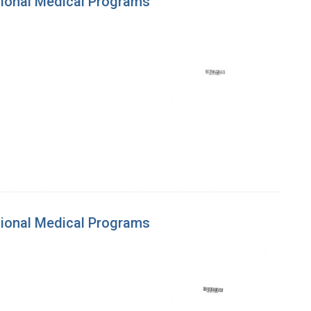
gional Medical Programs
gional Medical Programs