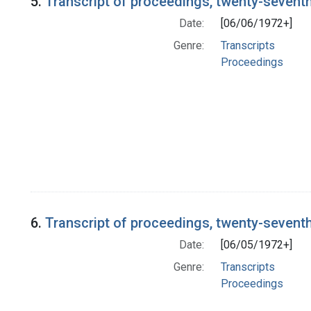
5.
Transcript of proceedings, twenty-sevent
Date:
[06/06/1972+]
Genre:
Transcripts
Proceedings
6.
Transcript of proceedings, twenty-sevent
Date:
[06/05/1972+]
Genre:
Transcripts
Proceedings