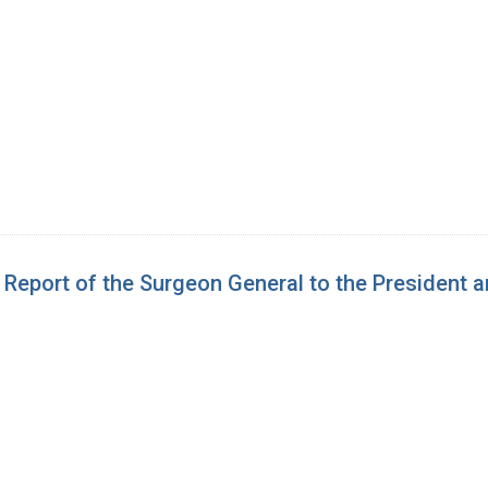
e Report of the Surgeon General to the President 