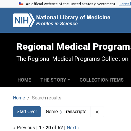
An official website of the United States government.
Here’s
Skip to search
Skip to main content
Skip to first result
Regional Medical Program
The Regional Medical Programs Collection
HOME
THE STORY
COLLECTION ITEMS
Home
Search results
Search
Search Constraints
You searched for:
Remove constra
Start Over
Genre
Transcripts
« Previous |
1
-
20
of
62
|
Next »