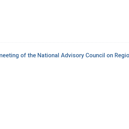
 meeting of the National Advisory Council on Reg