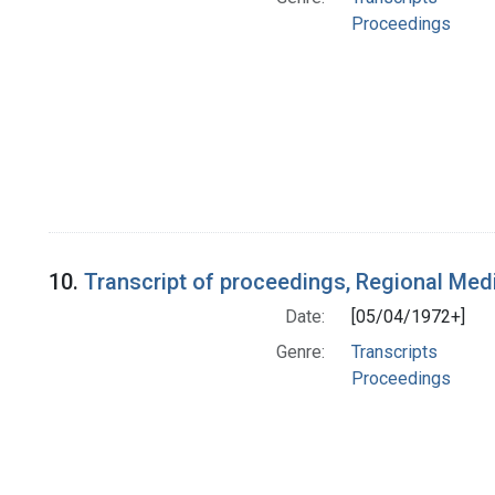
Proceedings
10.
Transcript of proceedings, Regional Me
Date:
[05/04/1972+]
Genre:
Transcripts
Proceedings