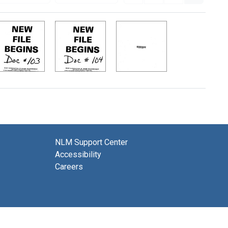
NLM Support Center
Accessibility
Careers