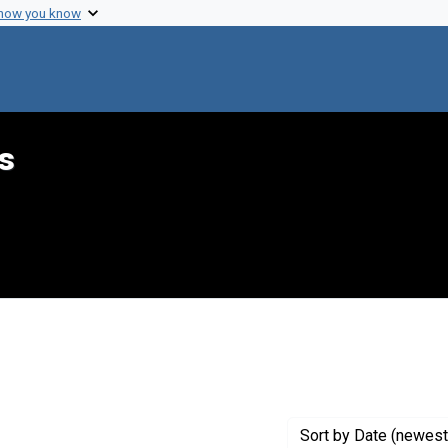
 how you know
s
int Genre: Transcripts
Sort
by Date (newest 