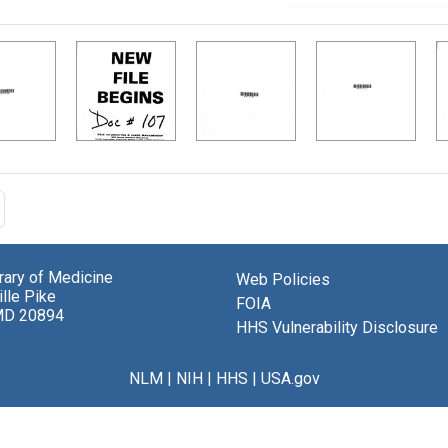
brary of Medicine
Web Policies
lle Pike
FOIA
MD 20894
HHS Vulnerability Disclosure
NLM
|
NIH
|
HHS
|
USA.gov