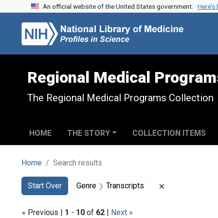
An official website of the United States government.
Here’s
Skip to search
Skip to main content
Skip to first result
Regional Medical Program
The Regional Medical Programs Collection
HOME
THE STORY
COLLECTION ITEMS
Home
Search results
Search
Search Constraints
You searched for:
Remove constra
Start Over
Genre
Transcripts
« Previous |
1
-
10
of
62
|
Next »