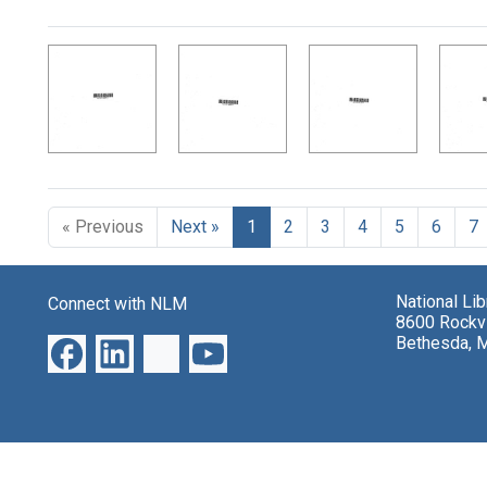
Search Results
« Previous
Next »
1
2
3
4
5
6
7
National Li
Connect with NLM
8600 Rockvi
Bethesda, 