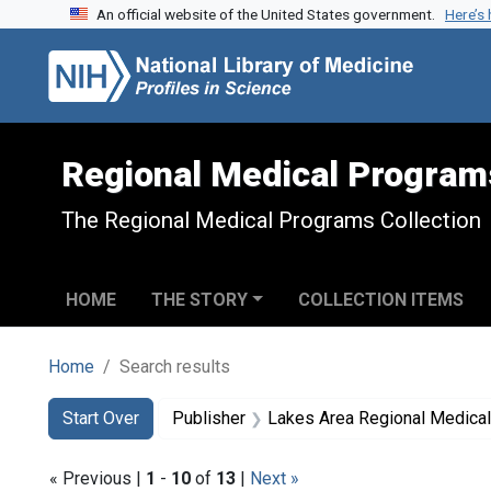
An official website of the United States government.
Here’s
Skip to search
Skip to main content
Skip to first result
Regional Medical Program
The Regional Medical Programs Collection
HOME
THE STORY
COLLECTION ITEMS
Home
Search results
Search
Search Constraints
You searched for:
Start Over
Publisher
Lakes Area Regional Medica
« Previous |
1
-
10
of
13
|
Next »