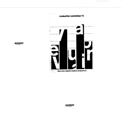
Evaluation
Lakes
workshop
Area
'72
Regional
Medical
Format:
Program
Text
Forum
Format:
Text