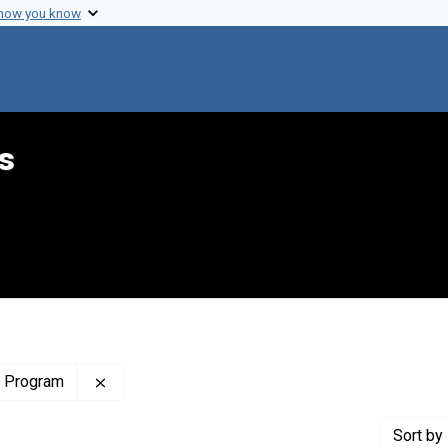
 how you know
s
Remove constraint Publisher: Lakes Area Regio
l Program
Sort
by 