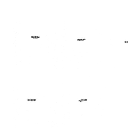
Search Results
Emergency
Allegany
Lakes
Medical
County
Area
Services
Mobile
Region
Regional
Health
Medic
Conference
Unit
Progr
[proceedings
Forum
Format:
of
Format:
Text
First
Text
Annual
Conference
on