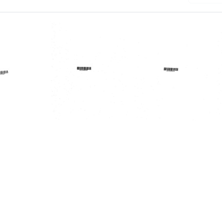
Lakes
Lakes
Area
Area
al
Regional
Regional
al
Medical
Medical
am
Program
Program
Forum
Forum
Format:
Format:
Text
Text