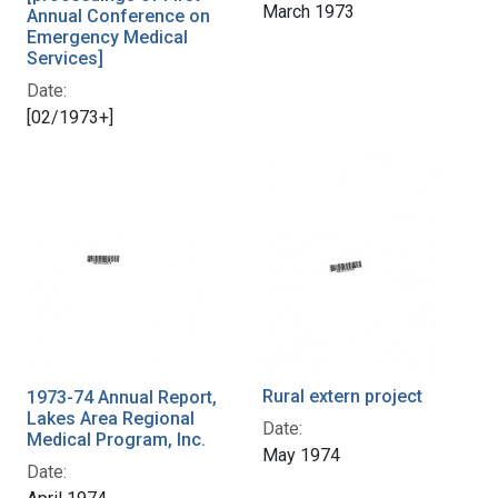
March 1973
Annual Conference on
Emergency Medical
Services]
Date:
[02/1973+]
Rural extern project
1973-74 Annual Report,
Lakes Area Regional
Date:
Medical Program, Inc.
May 1974
Date: