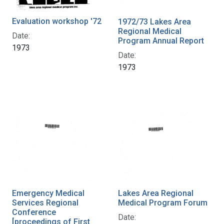
Evaluation workshop '72
1972/73 Lakes Area
Regional Medical
Date:
Program Annual Report
1973
Date:
1973
Emergency Medical
Lakes Area Regional
Services Regional
Medical Program Forum
Conference
Date:
[proceedings of First