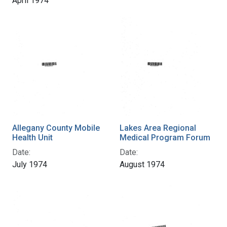
April 1974
Allegany County Mobile
Lakes Area Regional
Health Unit
Medical Program Forum
Date:
Date:
July 1974
August 1974