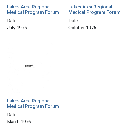
Lakes Area Regional
Lakes Area Regional
Medical Program Forum
Medical Program Forum
Date:
Date:
July 1975
October 1975
Lakes Area Regional
Medical Program Forum
Date:
March 1976