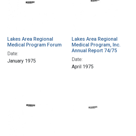
Lakes Area Regional
Lakes Area Regional
Medical Program Forum
Medical Program, Inc.
Annual Report 74/75
Date:
Date:
January 1975
April 1975