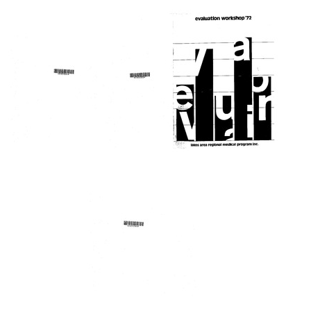
Text
Rural
Allegany
1973-
extern
County
74
project
Mobile
Annual
Health
Report,
Format:
Unit
Lakes
Text
Area
Format:
Regional
Text
Medical
Program,
Inc.
Format:
Lakes
Evaluation
Emergency
Text
Area
workshop
Medical
Regional
'72
Services
Medical
Regional
Format:
Program
Conference
Text
Forum
[proceedings
of
Format:
First
Text
Annual
Conference
on
Emergency
1972/73