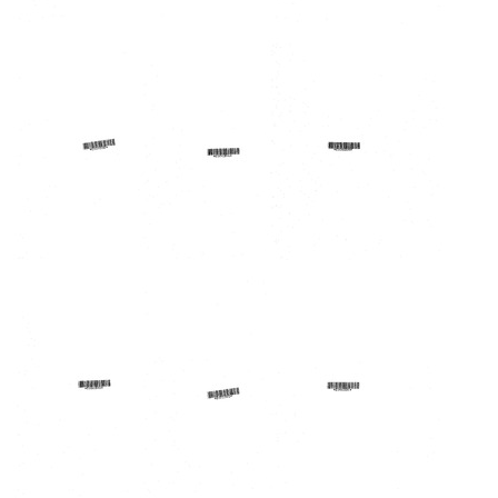
Lakes
Lakes
Lakes
Area
Area
Area
Regional
Regional
Regional
Medical
Medical
Medical
Program
Program
Program
Forum
Forum
Forum
Format:
Format:
Format:
Text
Text
Text
Lakes
Lakes
Lakes
Area
Area
Area
Regional
Regional
Regional
Medical
Medical
Medical
Program,
Program
Program
Inc.
Forum
Forum
Annual
Format:
Format:
Report
Text
Text
74/75
Format: