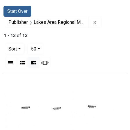
Search
Search Constraints
You searched for:
Start Over
Remove constrai
Publisher
Lakes Area Regional Medical Program
1
-
13
of
13
Number of results to display per page
per page
Sort
50
View results as:
List
Gallery
Masonry
Slideshow
Search Results