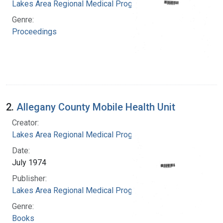
Lakes Area Regional Medical Program
Genre:
Proceedings
2.
Allegany County Mobile Health Unit
Creator:
Lakes Area Regional Medical Program
Date:
July 1974
Publisher:
Lakes Area Regional Medical Program
Genre:
Books