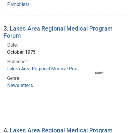
Pamphlets
3.
Lakes Area Regional Medical Program
Forum
Date:
October 1975
Publisher:
Lakes Area Regional Medical Program
Genre:
Newsletters
4.
Lakes Area Regional Medical Program