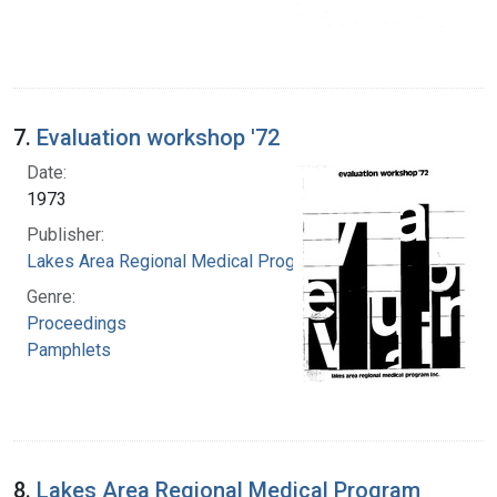
7.
Evaluation workshop '72
Date:
1973
Publisher:
Lakes Area Regional Medical Program
Genre:
Proceedings
Pamphlets
8.
Lakes Area Regional Medical Program