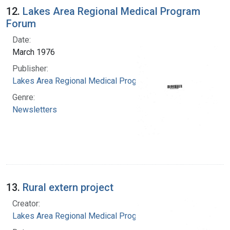
12.
Lakes Area Regional Medical Program
Forum
Date:
March 1976
Publisher:
Lakes Area Regional Medical Program
Genre:
Newsletters
13.
Rural extern project
Creator:
Lakes Area Regional Medical Program