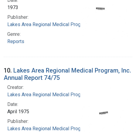
Date:
1973
Publisher:
Lakes Area Regional Medical Program
Genre:
Reports
10.
Lakes Area Regional Medical Program, Inc.
Annual Report 74/75
Creator:
Lakes Area Regional Medical Program
Date:
April 1975
Publisher:
Lakes Area Regional Medical Program