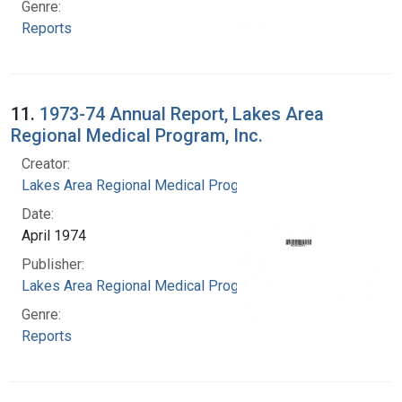
Genre:
Reports
11.
1973-74 Annual Report, Lakes Area
Regional Medical Program, Inc.
Creator:
Lakes Area Regional Medical Program
Date:
April 1974
Publisher:
Lakes Area Regional Medical Program
Genre:
Reports