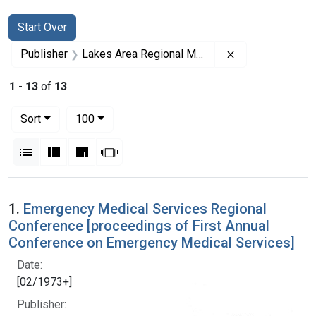
Search
Search Constraints
You searched for:
Start Over
Remove constrai
Publisher
Lakes Area Regional Medical Program
1
-
13
of
13
Number of results to display per page
per page
Sort
100
View results as:
List
Gallery
Masonry
Slideshow
Search Results
1.
Emergency Medical Services Regional
Conference [proceedings of First Annual
Conference on Emergency Medical Services]
Date:
[02/1973+]
Publisher: