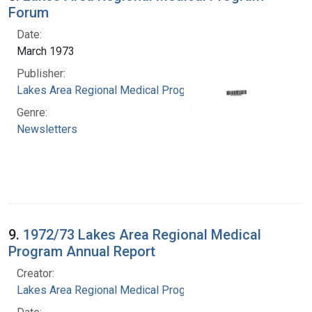
Forum
Date:
March 1973
Publisher:
Lakes Area Regional Medical Program
Genre:
Newsletters
9.
1972/73 Lakes Area Regional Medical
Program Annual Report
Creator:
Lakes Area Regional Medical Program