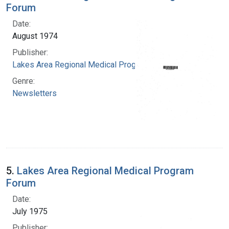
Forum
Date:
August 1974
Publisher:
Lakes Area Regional Medical Program
Genre:
Newsletters
5.
Lakes Area Regional Medical Program
Forum
Date:
July 1975
Publisher: