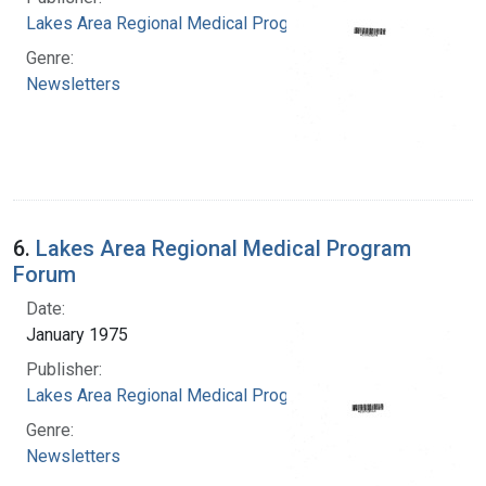
Lakes Area Regional Medical Program
Genre:
Newsletters
6.
Lakes Area Regional Medical Program
Forum
Date:
January 1975
Publisher:
Lakes Area Regional Medical Program
Genre:
Newsletters