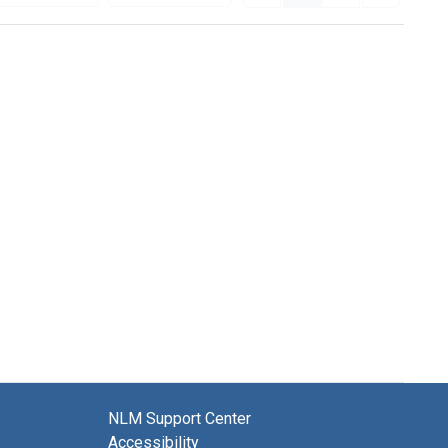
NLM Support Center
Accessibility