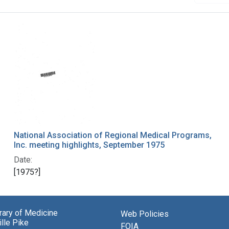
National Association of Regional Medical Programs,
Inc. meeting highlights, September 1975
Date:
[1975?]
brary of Medicine
Web Policies
lle Pike
FOIA