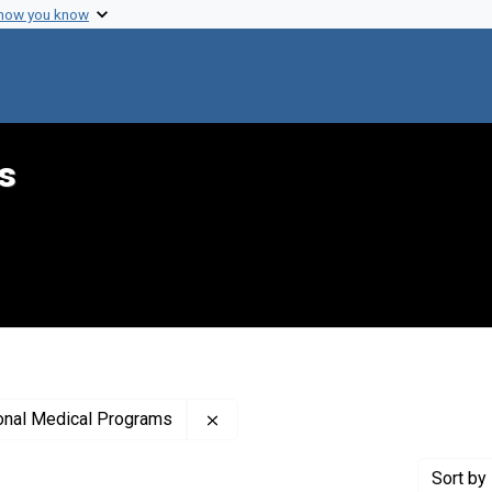
 how you know
s
Remove constraint Publisher: Nati
ional Medical Programs
Sort
by 