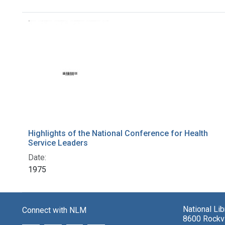
Search Results
Highlights of the National Conference for Health
Service Leaders
Date:
1975
National Li
Connect with NLM
8600 Rockvi