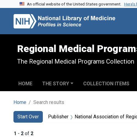
An official website of the United States government.
Here’s
Skip to search
Skip to main content
Skip to first result
Regional Medical Program
The Regional Medical Programs Collection
HOME
THE STORY
COLLECTION ITEMS
Home
Search results
Search
Search Constraints
You searched for:
Start Over
Publisher
National Association of Reg
1
-
2
of
2