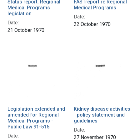
Status report: Regional
FASTreport re Regional
Medical Programs
Medical Programs
legislation
Date:
Date:
22 October 1970
21 October 1970
Legislation extended and
Kidney disease activities
amended for Regional
- policy statement and
Medical Programs -
guidelines
Public Law 91-515
Date:
Date:
27 November 1970