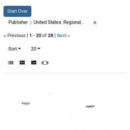
Search
Search Constraints
You searched for:
Start Over
Remove constrai
Publisher
United States. Regional Medical Programs Service
« Previous |
1
-
20
of
28
|
Next »
Number of results to display per page
per page
Sort
20
View results as:
List
Gallery
Masonry
Slideshow
Search Results