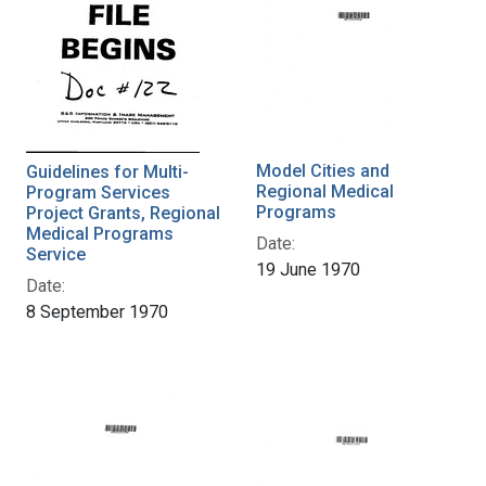
Model Cities and
Guidelines for Multi-
Regional Medical
Program Services
Programs
Project Grants, Regional
Medical Programs
Date:
Service
19 June 1970
Date:
8 September 1970