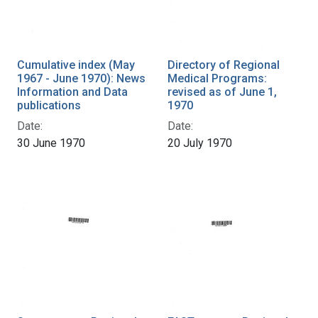
Cumulative index (May
Directory of Regional
1967 - June 1970): News
Medical Programs:
Information and Data
revised as of June 1,
publications
1970
Date:
Date:
30 June 1970
20 July 1970