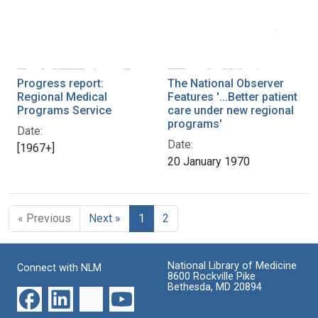
Progress report:
The National Observer
Regional Medical
Features '...Better patient
Programs Service
care under new regional
programs'
Date:
Date:
[1967+]
20 January 1970
« Previous
Next »
1
2
National Library of Medicine
Connect with NLM
8600 Rockville Pike
Bethesda, MD 20894