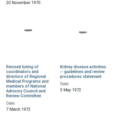
20 November 1970
Revised listing of
Kidney disease activities
coordinators and
-- guidelines and review
directors of Regional
procedures statement
Medical Programs and
Date:
members of National
3 May 1972
Advisory Council and
Review Committee
Date:
7 March 1972