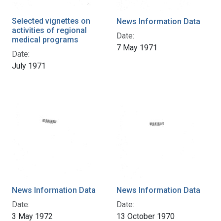
Selected vignettes on
News Information Data
activities of regional
Date:
medical programs
7 May 1971
Date:
July 1971
News Information Data
News Information Data
Date:
Date:
3 May 1972
13 October 1970