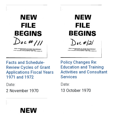
Policy Changes Re:
Facts and Schedule-
Education and Training
Review Cycles of Grant
Activities and Consultant
Applications Fiscal Years
Services
1971 and 1972
Date:
Date:
13 October 1970
2 November 1970