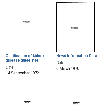
Clarification of kidney
News Information Data
disease guidelines
Date:
Date:
6 March 1970
14 September 1972