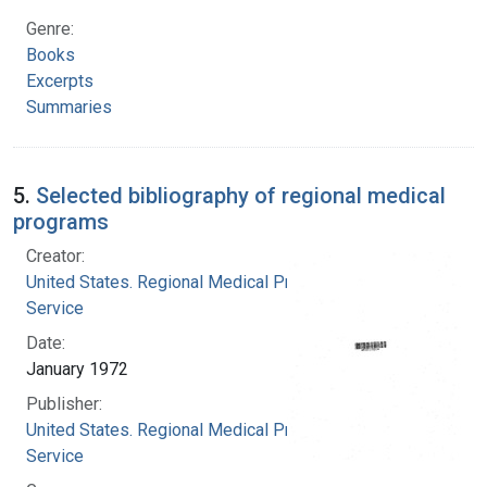
Genre:
Books
Excerpts
Summaries
5.
Selected bibliography of regional medical
programs
Creator:
United States. Regional Medical Programs
Service
Date:
January 1972
Publisher:
United States. Regional Medical Programs
Service