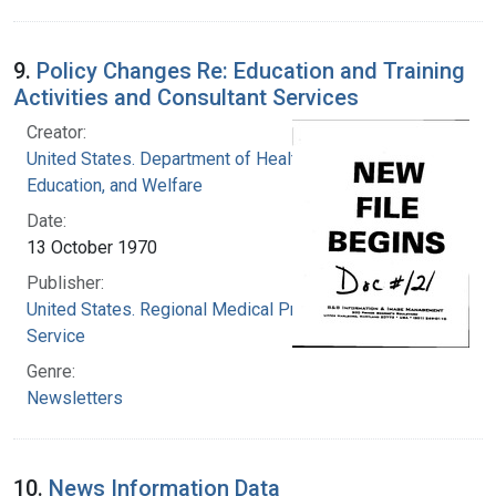
9.
Policy Changes Re: Education and Training
Activities and Consultant Services
Creator:
United States. Department of Health,
Education, and Welfare
Date:
13 October 1970
Publisher:
United States. Regional Medical Programs
Service
Genre:
Newsletters
10.
News Information Data