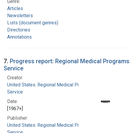
Genre:
Articles
Newsletters
Lists (document genres)
Directories
Annotations
7.
Progress report: Regional Medical Programs
Service
Creator:
United States. Regional Medical Programs
Service
Date:
[1967+]
Publisher:
United States. Regional Medical Programs
Service