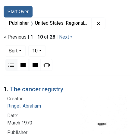
Search
Search Constraints
You searched for:
Start Over
Remove constrai
Publisher
United States. Regional Medical Programs Service
« Previous |
1
-
10
of
28
|
Next »
Number of results to display per page
per page
Sort
10
View results as:
List
Gallery
Masonry
Slideshow
Search Results
1.
The cancer registry
Creator:
Ringel, Abraham
Date:
March 1970
Publisher: