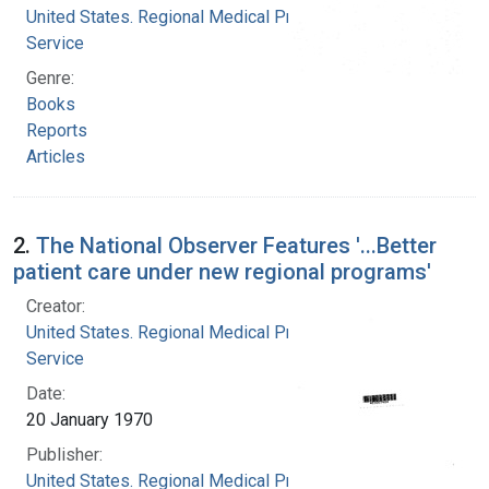
United States. Regional Medical Programs
Service
Genre:
Books
Reports
Articles
2.
The National Observer Features '...Better
patient care under new regional programs'
Creator:
United States. Regional Medical Programs
Service
Date:
20 January 1970
Publisher:
United States. Regional Medical Programs