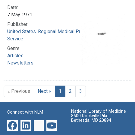
Date:
7 May 1971
Publisher:
United States. Regional Medical Programs
Service
Genre:
Articles
Newsletters
« Previous
Next »
1
2
3
National Library of Medicine
Connect with NLM
8600 Rockville Pike
Bethesda, MD 20894