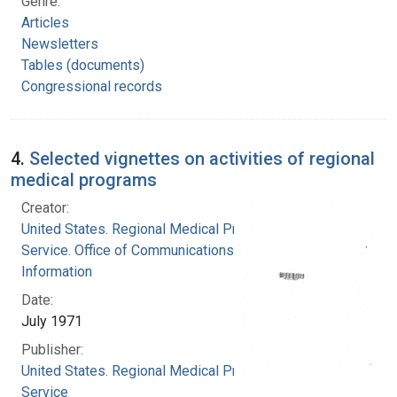
Genre:
Articles
Newsletters
Tables (documents)
Congressional records
4.
Selected vignettes on activities of regional
medical programs
Creator:
United States. Regional Medical Programs
Service. Office of Communications and Public
Information
Date:
July 1971
Publisher:
United States. Regional Medical Programs
Service