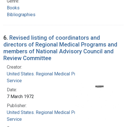
Genre:
Books
Bibliographies
6.
Revised listing of coordinators and
directors of Regional Medical Programs and
members of National Advisory Council and
Review Committee
Creator:
United States. Regional Medical Programs
Service
Date:
7 March 1972
Publisher:
United States. Regional Medical Programs
Service