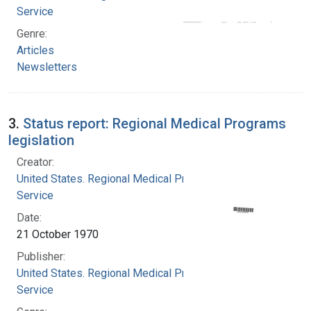
Service
Genre:
Articles
Newsletters
3.
Status report: Regional Medical Programs
legislation
Creator:
United States. Regional Medical Programs
Service
Date:
21 October 1970
Publisher:
United States. Regional Medical Programs
Service