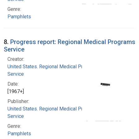
Genre:
Pamphlets
8.
Progress report: Regional Medical Programs
Service
Creator:
United States. Regional Medical Programs
Service
Date:
[1967+]
Publisher:
United States. Regional Medical Programs
Service
Genre:
Pamphlets