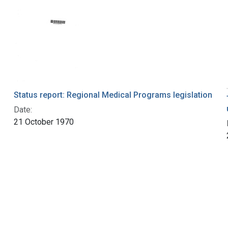
Status report: Regional Medical Programs legislation
Date:
21 October 1970