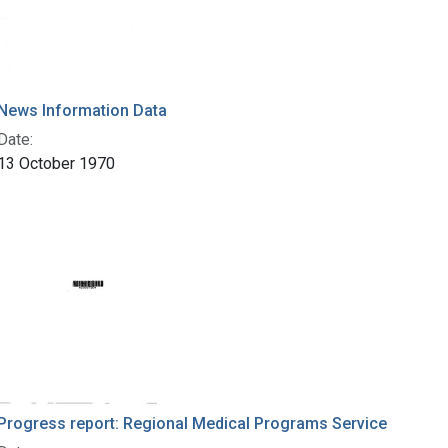
News Information Data
Date:
13 October 1970
Progress report: Regional Medical Programs Service