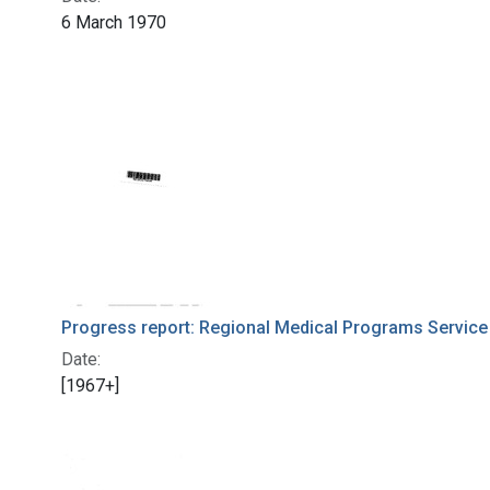
6 March 1970
Progress report: Regional Medical Programs Service
Date:
[1967+]