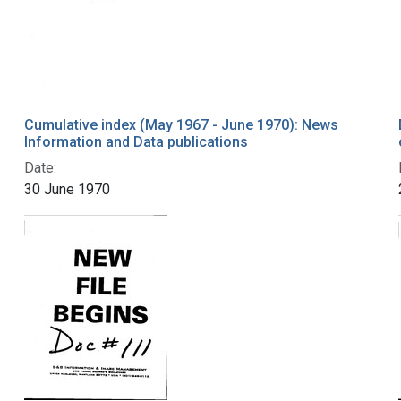
Cumulative index (May 1967 - June 1970): News
Information and Data publications
Date:
30 June 1970