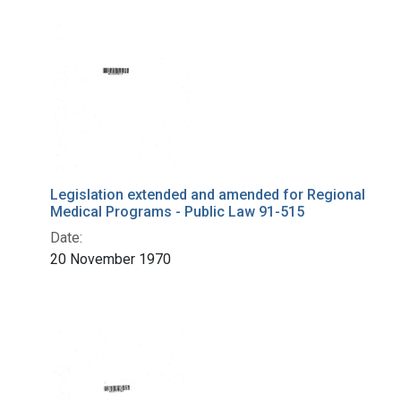
Legislation extended and amended for Regional
Medical Programs - Public Law 91-515
Date:
20 November 1970