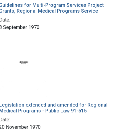
Guidelines for Multi-Program Services Project
Grants, Regional Medical Programs Service
Date:
8 September 1970
Legislation extended and amended for Regional
Medical Programs - Public Law 91-515
Date:
20 November 1970