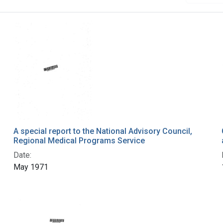
A special report to the National Advisory Council,
Regional Medical Programs Service
Date:
May 1971