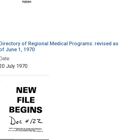
Directory of Regional Medical Programs: revised as
of June 1, 1970
Date:
20 July 1970