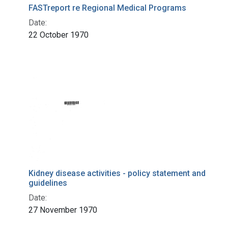
FASTreport re Regional Medical Programs
Date:
22 October 1970
Kidney disease activities - policy statement and
guidelines
Date:
27 November 1970