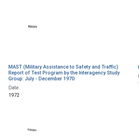
MAST (Military Assistance to Safety and Traffic)
Report of Test Program by the Interagency Study
Group: July - December 1970
Date:
1972