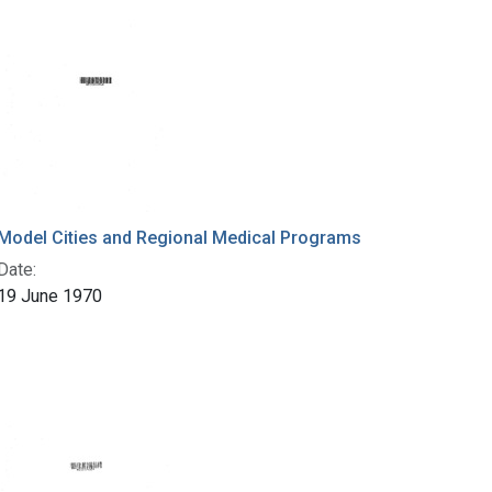
Model Cities and Regional Medical Programs
Date:
19 June 1970