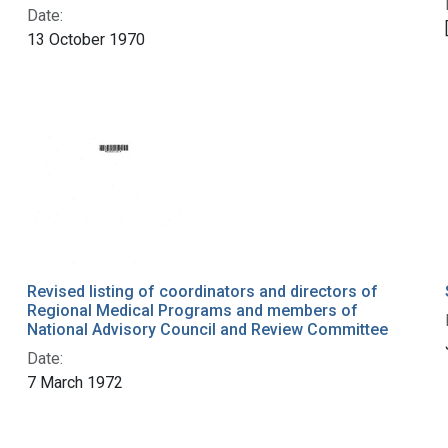
Date:
13 October 1970
Revised listing of coordinators and directors of
Regional Medical Programs and members of
National Advisory Council and Review Committee
Date:
7 March 1972