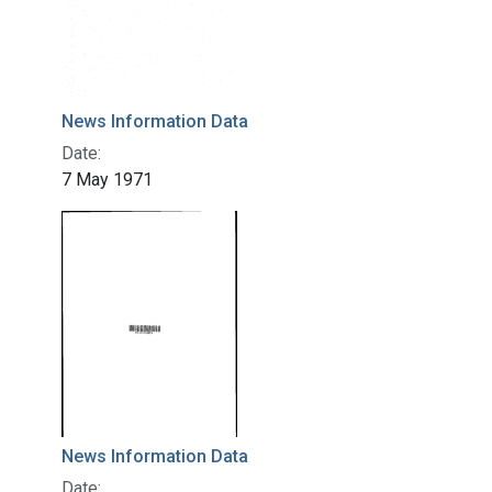
News Information Data
Date:
7 May 1971
News Information Data
Date: