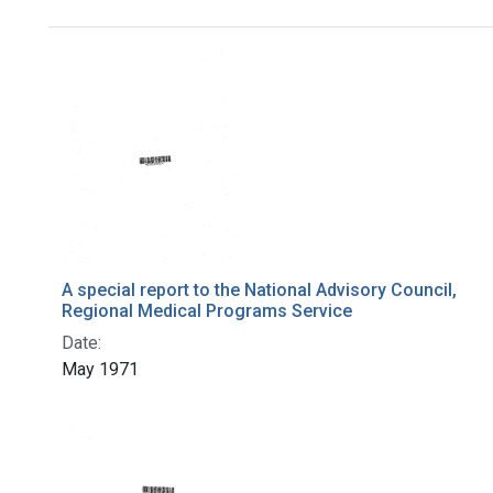
Search Results
A special report to the National Advisory Council,
Regional Medical Programs Service
Date:
May 1971