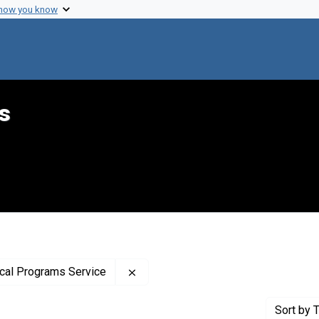
 how you know
s
Remove constraint Publisher: Unite
ical Programs Service
Sort
by T