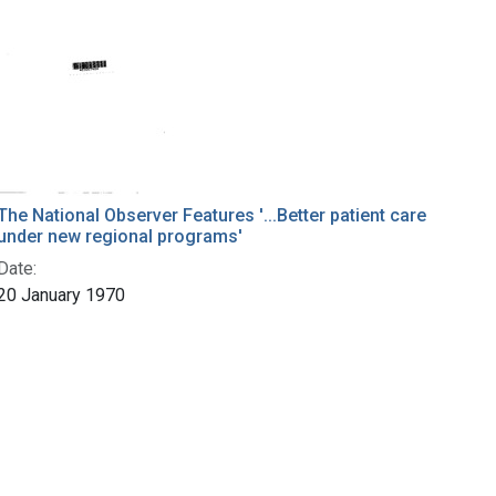
The National Observer Features '...Better patient care
under new regional programs'
Date:
20 January 1970