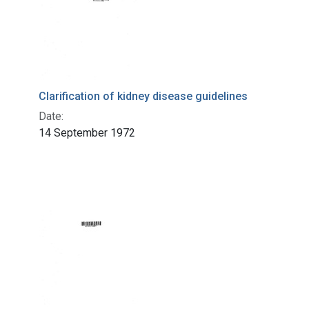
Clarification of kidney disease guidelines
Date:
14 September 1972