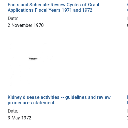
Facts and Schedule-Review Cycles of Grant
Applications Fiscal Years 1971 and 1972
Date:
2 November 1970
Kidney disease activities -- guidelines and review
procedures statement
Date:
3 May 1972