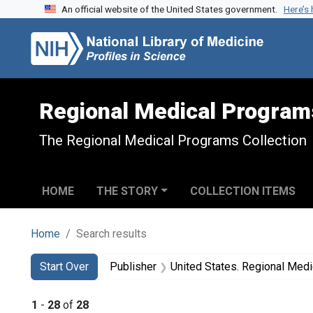
An official website of the United States government.
Here’s
Skip to search
Skip to main content
Skip to first result
Regional Medical Program
The Regional Medical Programs Collection
HOME
THE STORY
COLLECTION ITEMS
Home
Search results
Search
Search Constraints
You searched for:
Start Over
Publisher
United States. Regional Med
1
-
28
of
28