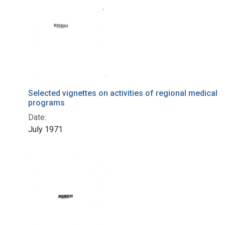
Selected vignettes on activities of regional medical
programs
Date:
July 1971