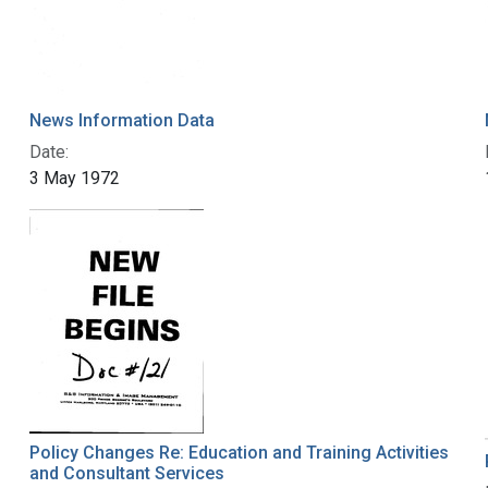
News Information Data
Date:
3 May 1972
Policy Changes Re: Education and Training Activities
and Consultant Services