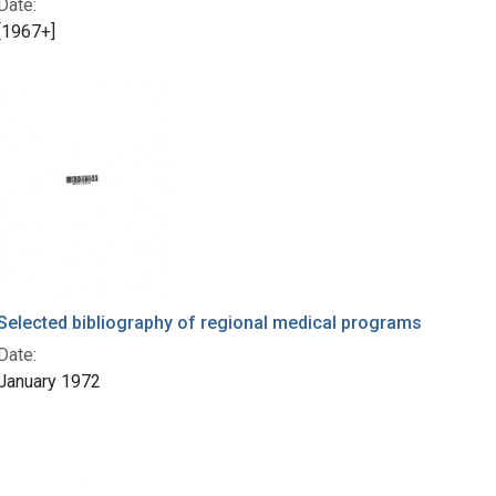
Date:
[1967+]
Selected bibliography of regional medical programs
Date:
January 1972