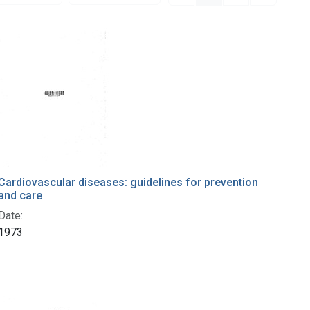
Cardiovascular diseases: guidelines for prevention
and care
Date:
1973