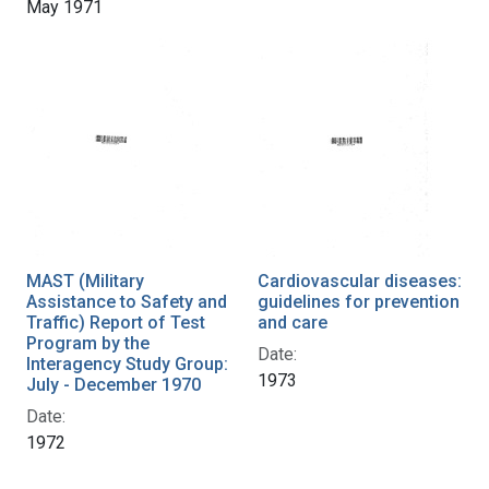
May 1971
MAST (Military
Cardiovascular diseases:
Assistance to Safety and
guidelines for prevention
Traffic) Report of Test
and care
Program by the
Date:
Interagency Study Group:
1973
July - December 1970
Date:
1972