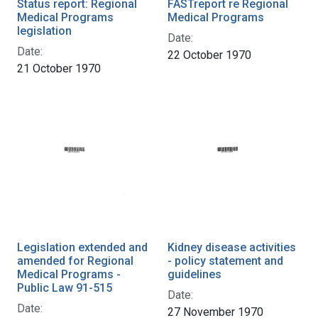
Status report: Regional
FASTreport re Regional
Medical Programs
Medical Programs
legislation
Date:
Date:
22 October 1970
21 October 1970
Legislation extended and
Kidney disease activities
amended for Regional
- policy statement and
Medical Programs -
guidelines
Public Law 91-515
Date:
Date:
27 November 1970