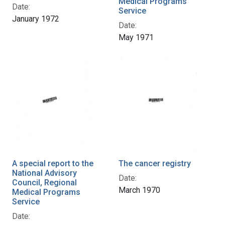
Medical Programs
Date:
Service
January 1972
Date:
May 1971
A special report to the
The cancer registry
National Advisory
Date:
Council, Regional
March 1970
Medical Programs
Service
Date: