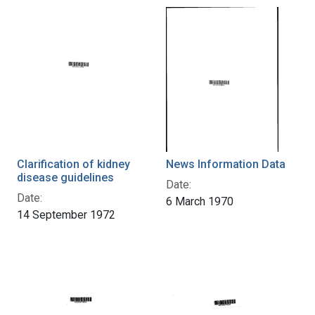
Clarification of kidney
News Information Data
disease guidelines
Date:
Date:
6 March 1970
14 September 1972