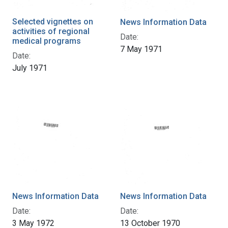
Selected vignettes on
News Information Data
activities of regional
Date:
medical programs
7 May 1971
Date:
July 1971
News Information Data
News Information Data
Date:
Date:
3 May 1972
13 October 1970