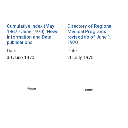
Cumulative index (May
Directory of Regional
1967 - June 1970): News
Medical Programs:
Information and Data
revised as of June 1,
publications
1970
Date:
Date:
30 June 1970
20 July 1970