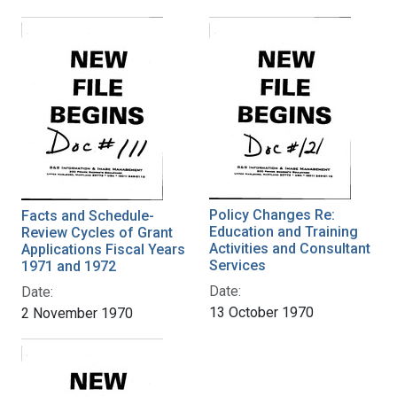
Policy Changes Re:
Facts and Schedule-
Education and Training
Review Cycles of Grant
Activities and Consultant
Applications Fiscal Years
Services
1971 and 1972
Date:
Date:
13 October 1970
2 November 1970