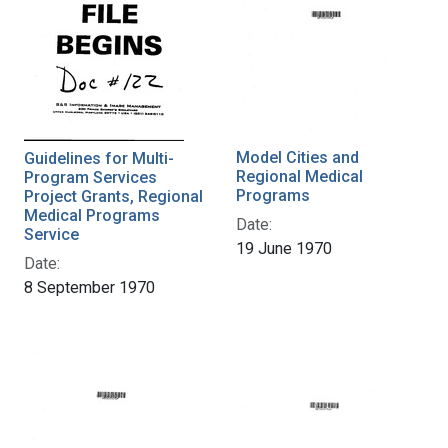
Model Cities and
Guidelines for Multi-
Regional Medical
Program Services
Programs
Project Grants, Regional
Medical Programs
Date:
Service
19 June 1970
Date:
8 September 1970