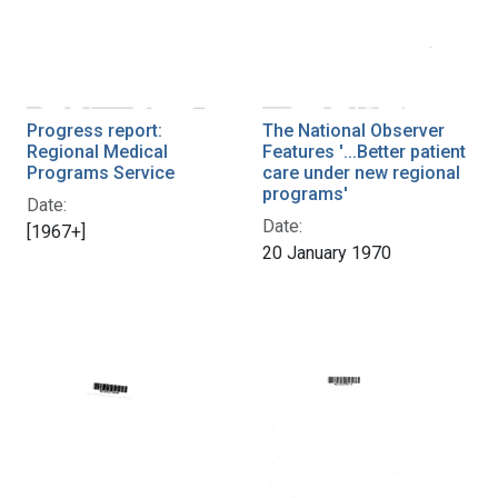
Progress report:
The National Observer
Regional Medical
Features '...Better patient
Programs Service
care under new regional
programs'
Date:
Date:
[1967+]
20 January 1970