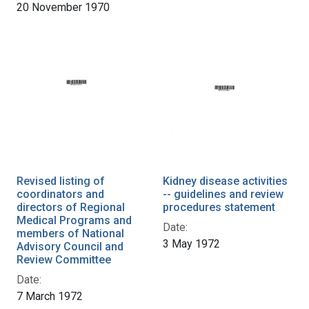
20 November 1970
Revised listing of
Kidney disease activities
coordinators and
-- guidelines and review
directors of Regional
procedures statement
Medical Programs and
Date:
members of National
3 May 1972
Advisory Council and
Review Committee
Date:
7 March 1972