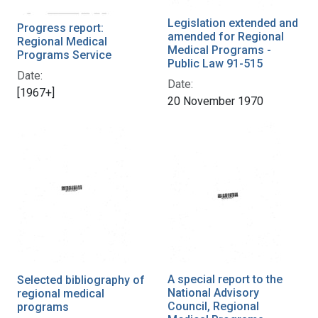
Legislation extended and
Progress report:
amended for Regional
Regional Medical
Medical Programs -
Programs Service
Public Law 91-515
Date:
Date:
[1967+]
20 November 1970
A special report to the
Selected bibliography of
National Advisory
regional medical
Council, Regional
programs