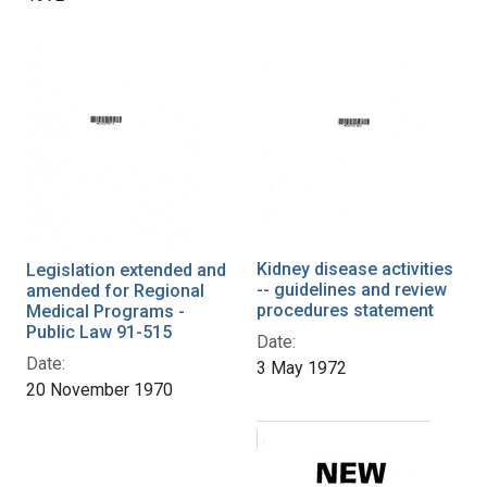
Kidney disease activities
Legislation extended and
-- guidelines and review
amended for Regional
procedures statement
Medical Programs -
Public Law 91-515
Date:
Date:
3 May 1972
20 November 1970