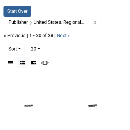
Search
Search Constraints
You searched for:
Start Over
Remove constrai
Publisher
United States. Regional Medical Programs Service
« Previous |
1
-
20
of
28
|
Next »
Number of results to display per page
per page
Sort
20
View results as:
List
Gallery
Masonry
Slideshow
Search Results