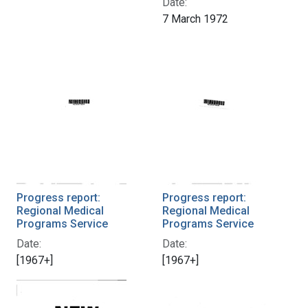
Date:
7 March 1972
Progress report:
Progress report:
Regional Medical
Regional Medical
Programs Service
Programs Service
Date:
Date:
[1967+]
[1967+]