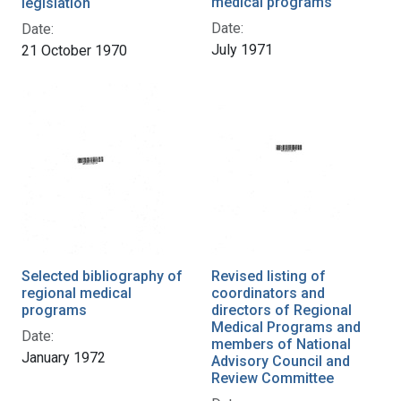
medical programs
legislation
Date:
Date:
July 1971
21 October 1970
Selected bibliography of
Revised listing of
regional medical
coordinators and
programs
directors of Regional
Medical Programs and
Date:
members of National
January 1972
Advisory Council and
Review Committee