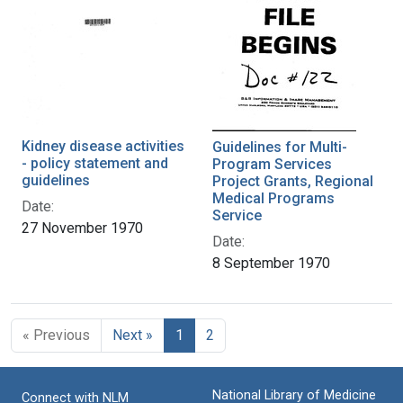
Kidney disease activities
Guidelines for Multi-
- policy statement and
Program Services
guidelines
Project Grants, Regional
Medical Programs
Date:
Service
27 November 1970
Date:
8 September 1970
« Previous
Next »
1
2
National Library of Medicine
Connect with NLM