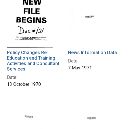
Policy Changes Re:
News Information Data
Education and Training
Date:
Activities and Consultant
7 May 1971
Services
Date:
13 October 1970