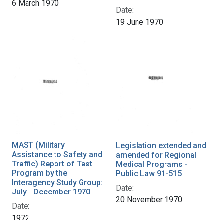
6 March 1970
Date:
19 June 1970
MAST (Military
Legislation extended and
Assistance to Safety and
amended for Regional
Traffic) Report of Test
Medical Programs -
Program by the
Public Law 91-515
Interagency Study Group:
Date:
July - December 1970
20 November 1970
Date:
1972