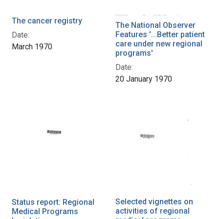
The cancer registry
The National Observer
Features '...Better patient
Date:
care under new regional
March 1970
programs'
Date:
20 January 1970
Selected vignettes on
Status report: Regional
activities of regional
Medical Programs