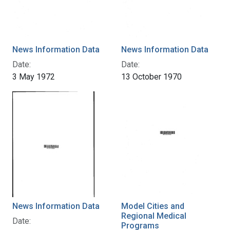
News Information Data
News Information Data
Date:
Date:
3 May 1972
13 October 1970
News Information Data
Model Cities and
Regional Medical
Date:
Programs