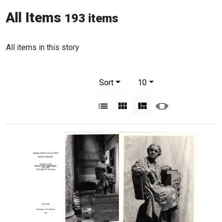
All Items
193 items
All items in this story
Number of results to display per pag
per page
Sort
10
View results as:
List
Gallery
Masonry
Slideshow