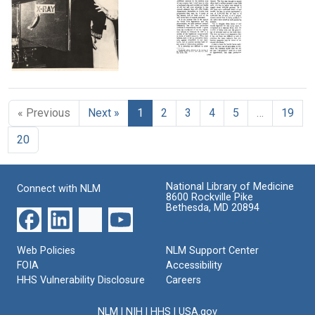
Image
Image
Health:
speaking
A
at
History
Hobart
of
and
Health
William
The
Sabin
in
Smith
Ailments
having
Denver
College,
of
a
after
Format:
Health
« Previous
Next »
1
2
3
4
5
…
19
chest
receiving
Departments
Text
x-
the
20
ray
Elizabeth
Format:
during
Blackwell
Text
the
Award
Denver
National Library of Medicine
Connect with NLM
Format:
x-
8600 Rockville Pike
Still
ray
Bethesda, MD 20894
campaign
Image
Format:
Web Policies
NLM Support Center
Still
FOIA
Accessibility
Image
HHS Vulnerability Disclosure
Careers
NLM
|
NIH
|
HHS
|
USA.gov