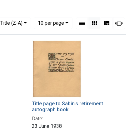
View results as:
Numbe
per page
List
Gallery
Masonry
Slides
Title (Z-A)
10
per page
Title page to Sabin's retirement
autograph book
Date:
23 June 1938