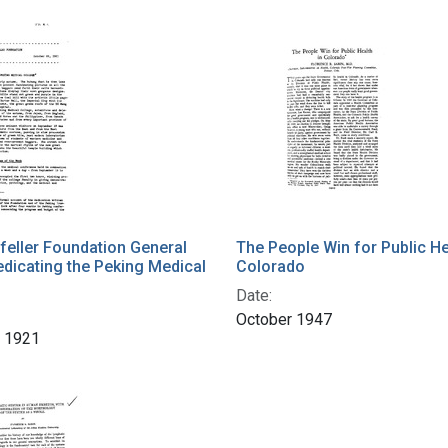
eller Foundation General
The People Win for Public He
Dedicating the Peking Medical
Colorado
Date:
October 1947
r 1921