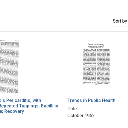
Sort
by 
is Pericarditis, with
Trends in Public Health
Repeated Tappings; Bacilli in
Date:
e; Recovery
October 1952