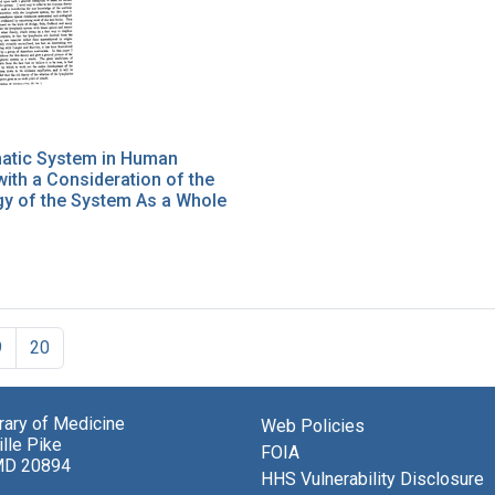
atic System in Human
ith a Consideration of the
y of the System As a Whole
9
20
brary of Medicine
Web Policies
lle Pike
FOIA
MD 20894
HHS Vulnerability Disclosure