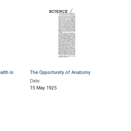
alth in
The Opportunity of Anatomy
Date:
15 May 1925