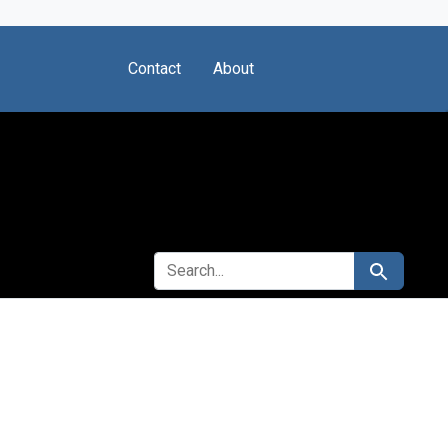
Contact
About
SEARCH FOR
Search