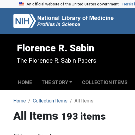
An official website of the United States government.
Here’s
Skip to search
Skip to main content
Florence R. Sabin
The Florence R. Sabin Papers
HOME
THE STORY
COLLECTION ITEMS
Home
Collection Items
All Items
All Items
193 items