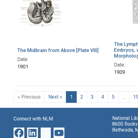
The Lymph
Embryos, w
The Midbrain from Above [Plate VIII]
Morpholog
Date:
Date:
1901
1909
« Previous
Next »
1
2
3
4
5
…
1
National Li
Connect with NLM
8600 Rockvi
Bethesda, 