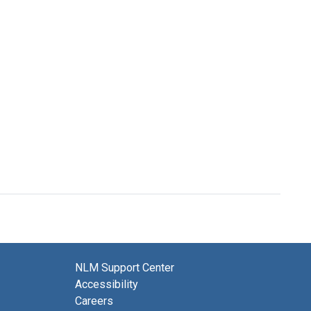
NLM Support Center
Accessibility
Careers