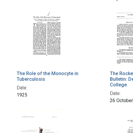
The Role of the Monocyte in
The Rockef
Tuberculosis
Bulletin: 
College
Date:
Date:
1925
26 Octobe