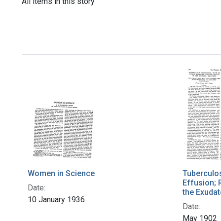
All items in this story
Women in Science
Tuberculos
Effusion; 
Date:
the Exudat
10 January 1936
Date:
May 1902