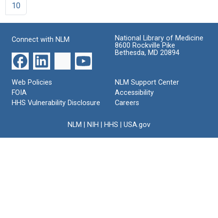
10
National Library of Medicine
Connect with NLM
8600 Rockville Pike
Bethesda, MD 20894
Web Policies
NLM Support Center
FOIA
Accessibility
HHS Vulnerability Disclosure
Careers
NLM
|
NIH
|
HHS
|
USA.gov