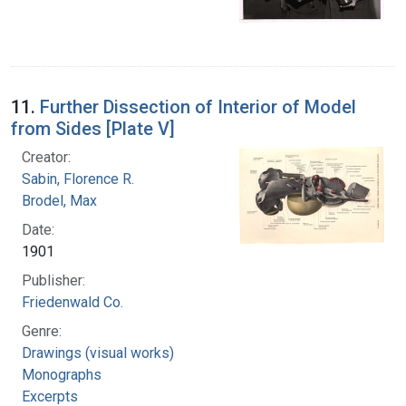
11.
Further Dissection of Interior of Model
from Sides [Plate V]
Creator:
Sabin, Florence R.
Brodel, Max
Date:
1901
Publisher:
Friedenwald Co.
Genre:
Drawings (visual works)
Monographs
Excerpts