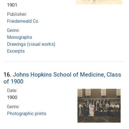
1901
Publisher:
Friedenwald Co.
Genre:
Monographs
Drawings (visual works)
Excerpts
16.
Johns Hopkins School of Medicine, Class
of 1900
Date:
1900
Genre:
Photographic prints