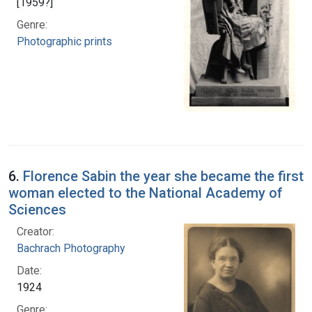
[1959?]
Genre:
Photographic prints
6.
Florence Sabin the year she became the first
woman elected to the National Academy of
Sciences
Creator:
Bachrach Photography
Date:
1924
Genre: