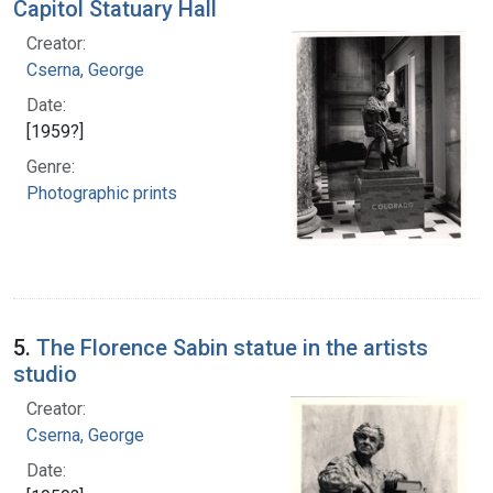
Capitol Statuary Hall
Creator:
Cserna, George
Date:
[1959?]
Genre:
Photographic prints
5.
The Florence Sabin statue in the artists
studio
Creator:
Cserna, George
Date: