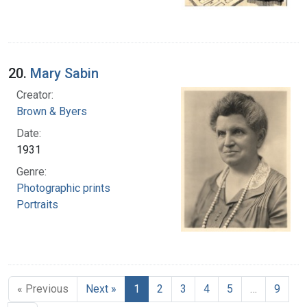
20.
Mary Sabin
Creator:
Brown & Byers
Date:
1931
Genre:
Photographic prints
Portraits
« Previous
Next »
1
2
3
4
5
…
9