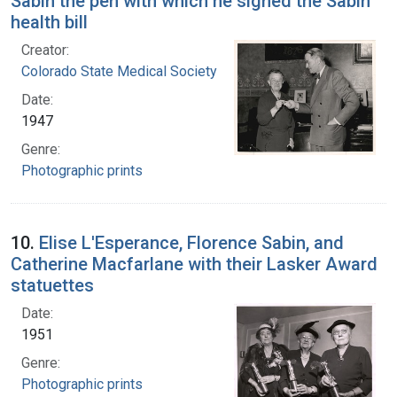
Sabin the pen with which he signed the Sabin
health bill
Creator:
Colorado State Medical Society
Date:
1947
Genre:
Photographic prints
10.
Elise L'Esperance, Florence Sabin, and
Catherine Macfarlane with their Lasker Award
statuettes
Date:
1951
Genre:
Photographic prints