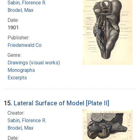
Sabin, Florence R.
Brodel, Max
Date:
1901
Publisher:
Friedenwald Co.
Genre:
Drawings (visual works)
Monographs
Excerpts
15.
Lateral Surface of Model [Plate II]
Creator:
Sabin, Florence R.
Brodel, Max
Date: