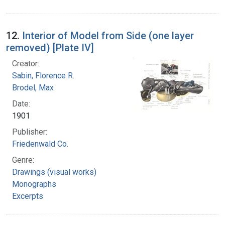
12.
Interior of Model from Side (one layer
removed) [Plate IV]
Creator:
Sabin, Florence R.
Brodel, Max
Date:
1901
Publisher:
Friedenwald Co.
Genre:
Drawings (visual works)
Monographs
Excerpts