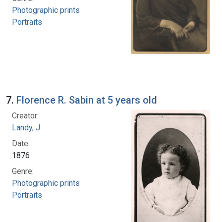
Photographic prints
Portraits
7.
Florence R. Sabin at 5 years old
Creator:
Landy, J.
Date:
1876
Genre:
Photographic prints
Portraits