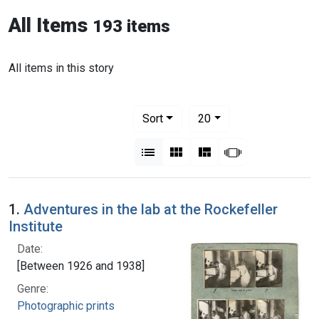
All Items
193 items
All items in this story
Number of results to display per pag
per page
Sort
20
View results as:
List
Gallery
Masonry
Slideshow
1.
Adventures in the lab at the Rockefeller
Institute
Date:
[Between 1926 and 1938]
Genre:
Photographic prints