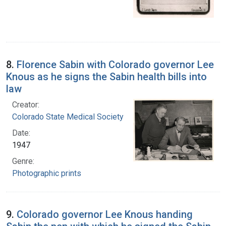
8.
Florence Sabin with Colorado governor Lee
Knous as he signs the Sabin health bills into
law
Creator:
Colorado State Medical Society
Date:
1947
Genre:
Photographic prints
9.
Colorado governor Lee Knous handing