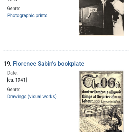
Genre:
Photographic prints
19.
Florence Sabin's bookplate
Date:
[ca. 1941]
Genre:
Drawings (visual works)