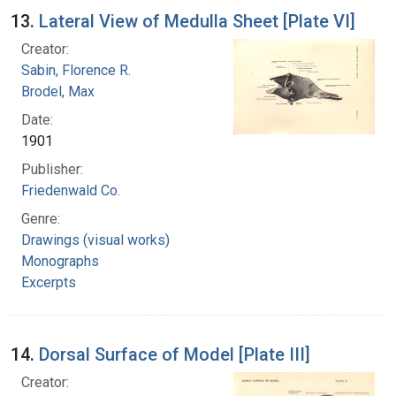
13.
Lateral View of Medulla Sheet [Plate VI]
Creator:
Sabin, Florence R.
Brodel, Max
Date:
1901
Publisher:
Friedenwald Co.
Genre:
Drawings (visual works)
Monographs
Excerpts
14.
Dorsal Surface of Model [Plate III]
Creator: