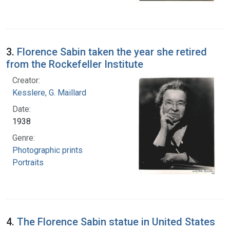
3.
Florence Sabin taken the year she retired
from the Rockefeller Institute
Creator:
Kesslere, G. Maillard
Date:
1938
Genre:
Photographic prints
Portraits
4.
The Florence Sabin statue in United States