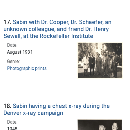
17.
Sabin with Dr. Cooper, Dr. Schaefer, an
unknown colleague, and friend Dr. Henry
Sewall, at the Rockefeller Institute
Date:
August 1931
Genre:
Photographic prints
18.
Sabin having a chest x-ray during the
Denver x-ray campaign
Date:
1948