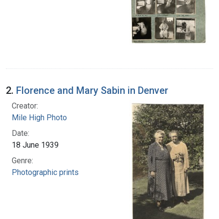
2.
Florence and Mary Sabin in Denver
Creator:
Mile High Photo
Date:
18 June 1939
Genre:
Photographic prints