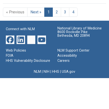
« Previous
Next »
1
2
3
4
National Library of Medicine
Connect with NLM
8600 Rockville Pike
Bethesda, MD 20894
Web Policies
NLM Support Center
FOIA
Accessibility
HHS Vulnerability Disclosure
Careers
NLM
|
NIH
|
HHS
|
USA.gov