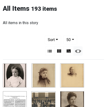
All Items
193 items
All items in this story
Number of results to display per pag
per page
Sort
50
View results as:
List
Gallery
Masonry
Slideshow