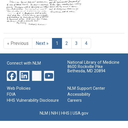
J.
Format:
Rudolph
Anderson
J.
Text
Letter
Anderson
Format:
from
to
Text
Rudolph
Florence
Letter
J.
R.
from
Anderson
Sabin
Rudolph
to
« Previous
Next »
1
2
3
4
J.
Format:
Florence
Anderson
R.
Text
to
Sabin
Florence
National Library of Medicine
Connect with NLM
R.
Format:
8600 Rockville Pike
Sabin
Bethesda, MD 20894
Text
Format:
Text
Web Policies
NLM Support Center
FOIA
Accessibility
HHS Vulnerability Disclosure
Careers
NLM
|
NIH
|
HHS
|
USA.gov