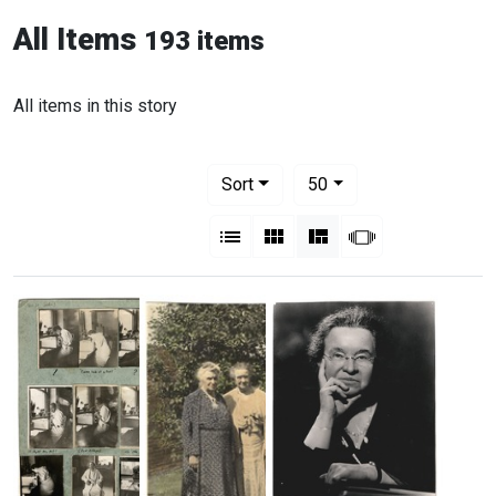
All Items
193 items
All items in this story
Number of results to display per pag
per page
Sort
50
View results as:
List
Gallery
Masonry
Slideshow