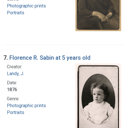
Photographic prints
Portraits
7.
Florence R. Sabin at 5 years old
Creator:
Landy, J.
Date:
1876
Genre:
Photographic prints
Portraits