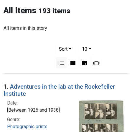
All Items
193 items
All items in this story
Number of results to display per pag
per page
Sort
10
View results as:
List
Gallery
Masonry
Slideshow
1.
Adventures in the lab at the Rockefeller
Institute
Date:
[Between 1926 and 1938]
Genre:
Photographic prints