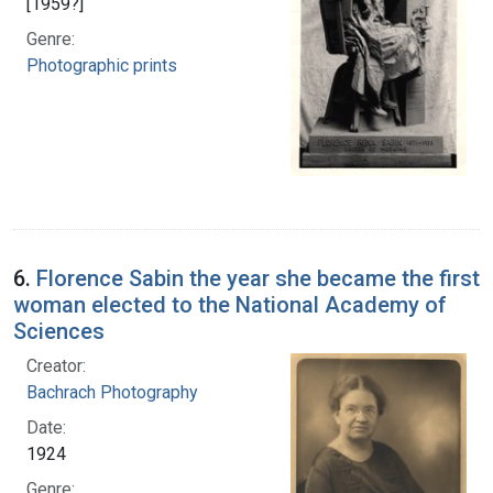
[1959?]
Genre:
Photographic prints
6.
Florence Sabin the year she became the first
woman elected to the National Academy of
Sciences
Creator:
Bachrach Photography
Date:
1924
Genre: