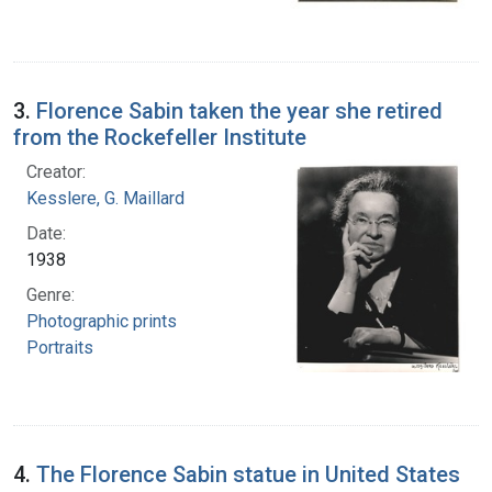
3.
Florence Sabin taken the year she retired
from the Rockefeller Institute
Creator:
Kesslere, G. Maillard
Date:
1938
Genre:
Photographic prints
Portraits
4.
The Florence Sabin statue in United States