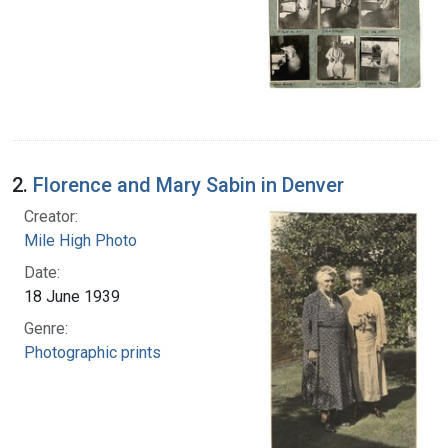
2.
Florence and Mary Sabin in Denver
Creator:
Mile High Photo
Date:
18 June 1939
Genre:
Photographic prints