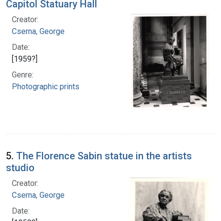
Capitol Statuary Hall
Creator:
Cserna, George
Date:
[1959?]
Genre:
Photographic prints
5.
The Florence Sabin statue in the artists
studio
Creator:
Cserna, George
Date: