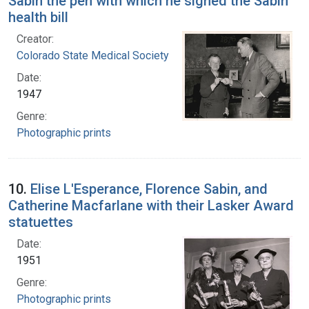
Sabin the pen with which he signed the Sabin
health bill
Creator:
Colorado State Medical Society
Date:
1947
Genre:
Photographic prints
10.
Elise L'Esperance, Florence Sabin, and
Catherine Macfarlane with their Lasker Award
statuettes
Date:
1951
Genre:
Photographic prints