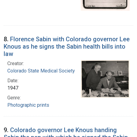
8.
Florence Sabin with Colorado governor Lee
Knous as he signs the Sabin health bills into
law
Creator:
Colorado State Medical Society
Date:
1947
Genre:
Photographic prints
9.
Colorado governor Lee Knous handing