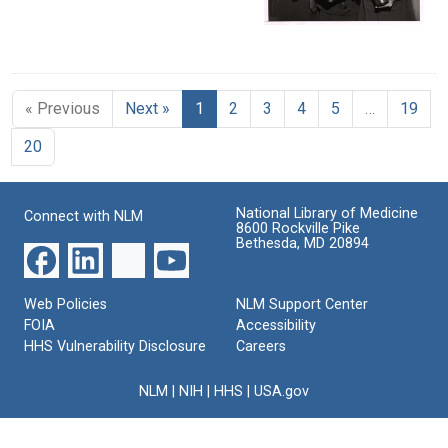
« Previous
Next »
1
2
3
4
5
…
19
20
National Library of Medicine
Connect with NLM
8600 Rockville Pike
Bethesda, MD 20894
Web Policies
NLM Support Center
FOIA
Accessibility
HHS Vulnerability Disclosure
Careers
NLM
|
NIH
|
HHS
|
USA.gov