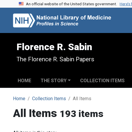
An official website of the United States government.
Here’s
Skip to search
Skip to main content
Florence R. Sabin
The Florence R. Sabin Papers
HOME
THE STORY
COLLECTION ITEMS
Home
Collection Items
All Items
All Items
193 items