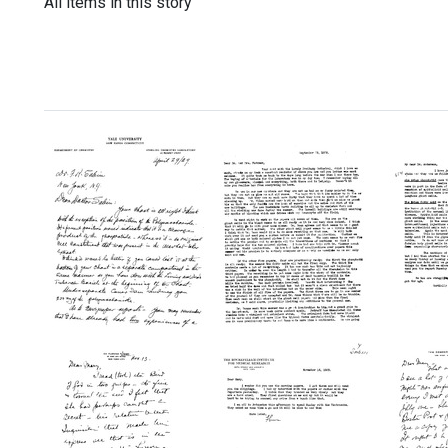
All items in this story
Letter
Letter
Letter
from
from
from
Rudolph
Florence
Floren
J.
R.
R.
Anderson
Sabin
Sabin
to
to
to