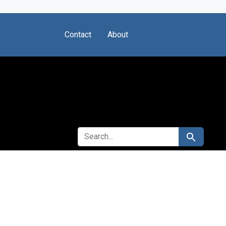
Contact
About
SEARCH FOR
Search