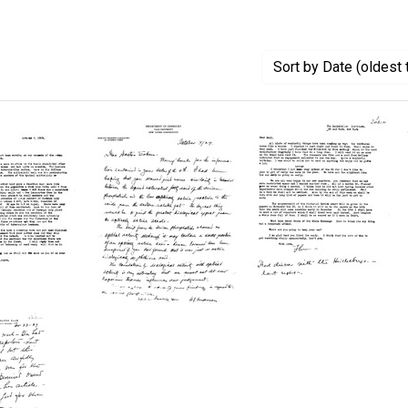
Sort
by Date (oldest 
Letter
Letter
from
from
ce
Rudolph
Florence
J.
R.
Anderson
Sabin
to
to