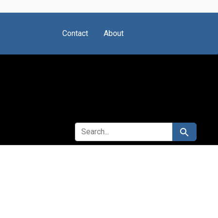
Contact
About
SEARCH FOR
Search