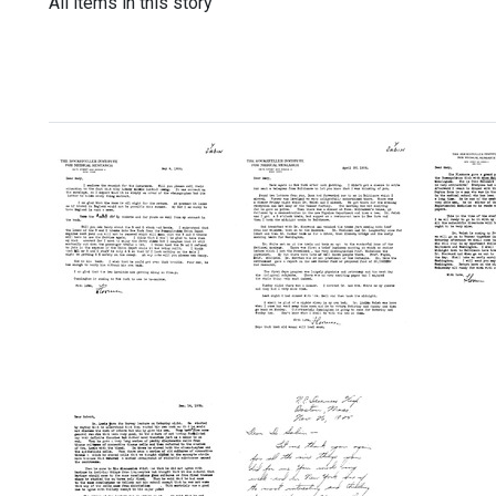
All items in this story
Letter
Letter
Letter
from
from
from
Florence
Florence
Floren
R.
R.
R.
Sabin
Sabin
Sabin
to
to
to