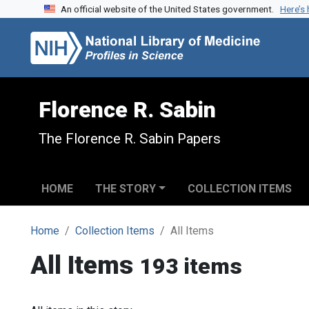
An official website of the United States government.
Here’s
Skip to search
Skip to main content
Florence R. Sabin
The Florence R. Sabin Papers
HOME
THE STORY
COLLECTION ITEMS
Home
Collection Items
All Items
All Items
193 items