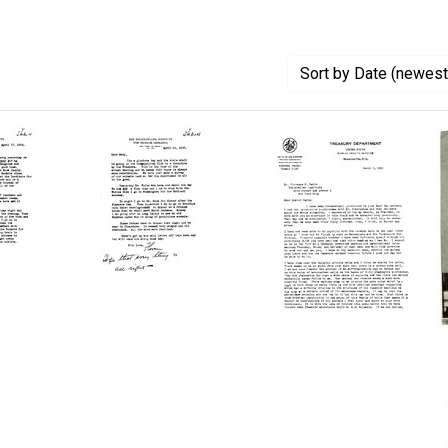
Sort
by Date (newest 
Letter
Letter
from
from
ce
Florence
William
R.
Charles
Sabin
White
to
to