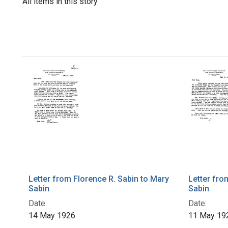
All items in this story
Letter from Florence R. Sabin to Mary
Letter fro
Sabin
Sabin
Date:
Date:
14 May 1926
11 May 19