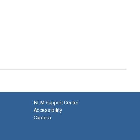
NLM Support Center
Accessibility
Careers