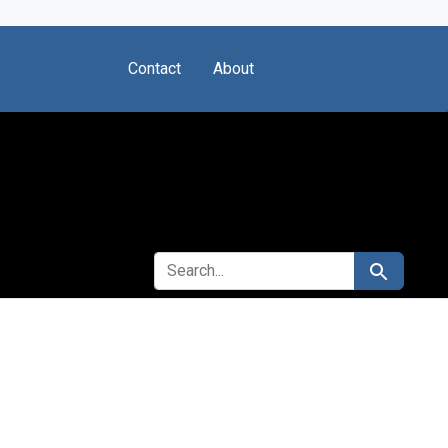
Contact
About
SEARCH FOR
Search