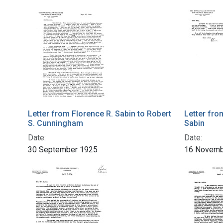
Letter from Florence R. Sabin to Robert
Letter fro
S. Cunningham
Sabin
Date:
Date:
30 September 1925
16 Novemb