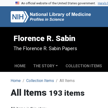
An official website of the United States government.
Here’s
Skip to search
Skip to main content
Florence R. Sabin
The Florence R. Sabin Papers
HOME
THE STORY
COLLECTION ITEMS
Home
Collection Items
All Items
All Items
193 items