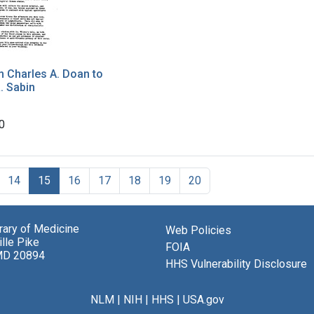
m Charles A. Doan to
. Sabin
0
14
15
16
17
18
19
20
brary of Medicine
Web Policies
lle Pike
FOIA
MD 20894
HHS Vulnerability Disclosure
NLM
|
NIH
|
HHS
|
USA.gov