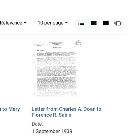
View results as:
Numbe
per page
List
Gallery
Masonry
Slides
Relevance
10
per page
n to Mary
Letter from Charles A. Doan to
Florence R. Sabin
Date:
1 September 1939