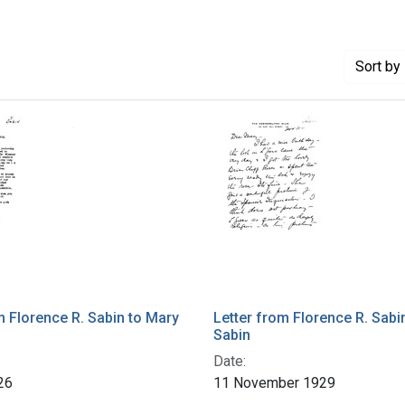
Sort
by 
m Florence R. Sabin to Mary
Letter from Florence R. Sabi
Sabin
Date:
26
11 November 1929