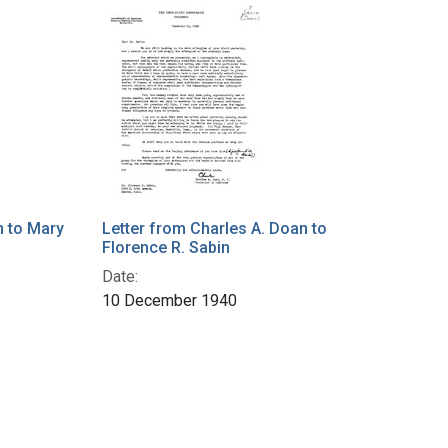
n to Mary
Letter from Charles A. Doan to
Florence R. Sabin
Date:
10 December 1940