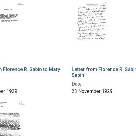
m Florence R. Sabin to Mary
Letter from Florence R. Sabi
Sabin
Date:
er 1929
23 November 1929