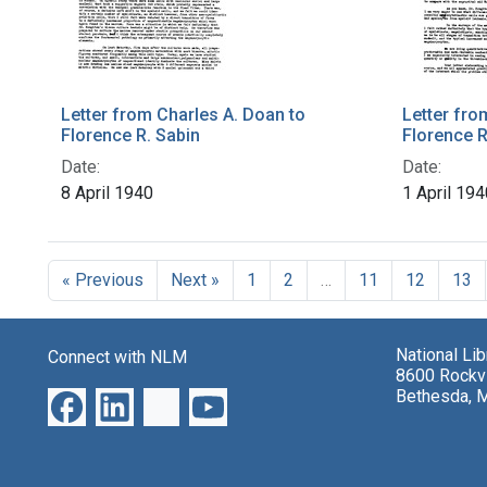
Letter from Charles A. Doan to
Letter fro
Florence R. Sabin
Florence R
Date:
Date:
8 April 1940
1 April 194
« Previous
Next »
1
2
…
11
12
13
National Li
Connect with NLM
8600 Rockvi
Bethesda, 